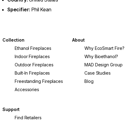
Specifier:
Phil Kean
Collection
About
Ethanol Fireplaces
Why EcoSmart Fire?
Indoor Fireplaces
Why Bioethanol?
Outdoor Fireplaces
MAD Design Group
Built-In Fireplaces
Case Studies
Freestanding Fireplaces
Blog
Accessories
Support
Find Retailers