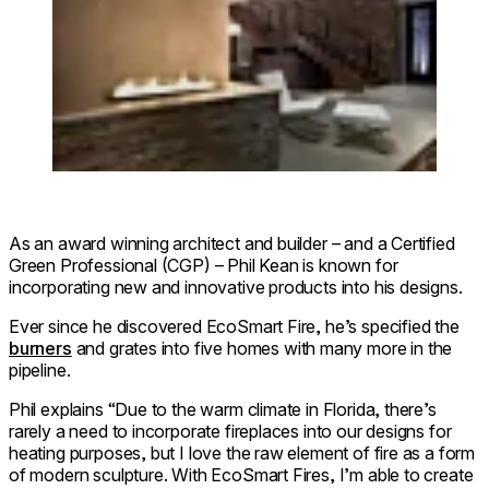
As an award winning architect and builder – and a Certified
Green Professional (CGP) – Phil Kean is known for
incorporating new and innovative products into his designs.
Ever since he discovered EcoSmart Fire, he’s specified the
burners
and grates into five homes with many more in the
pipeline.
Phil explains “Due to the warm climate in Florida, there’s
rarely a need to incorporate fireplaces into our designs for
heating purposes, but I love the raw element of fire as a form
of modern sculpture. With EcoSmart Fires, I’m able to create