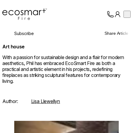
EcoSmart Fire
Op
Collection
About
Subscribe
Share Article
Support
Trade
Art house
With a passion for sustainable design and a flair for modern
aesthetics, Phil has embraced EcoSmart Fire as both a
practical and artistic element in his projects, redefining
fireplaces as striking sculptural features for contemporary
living.
Author:
Lisa Llewellyn
Loading image...