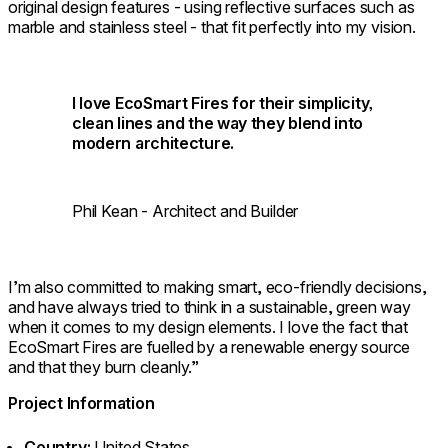
original design features - using reflective surfaces such as
marble and stainless steel - that fit perfectly into my vision.
I love EcoSmart Fires for their simplicity,
clean lines and the way they blend into
modern architecture.
Phil Kean - Architect and Builder
I’m also committed to making smart, eco-friendly decisions,
and have always tried to think in a sustainable, green way
when it comes to my design elements. I love the fact that
EcoSmart Fires are fuelled by a renewable energy source
and that they burn cleanly.”
Project Information
Country:
United States