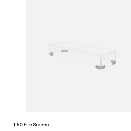
Loading image...
L50 Fire Screen