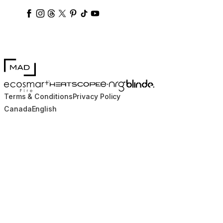
ecosmartfire
ecosmartfire
ecosmartfire
ecosmartfire
ecosmartfire
ecosmartfire
ecosmartfires
ecosmart-fireplaces
MAD Design
Blinde Design
EcoSmart Fire
e-NRG Bioethanol
HEATSCOPE® Heaters
Terms & Conditions
Privacy Policy
Canada
English