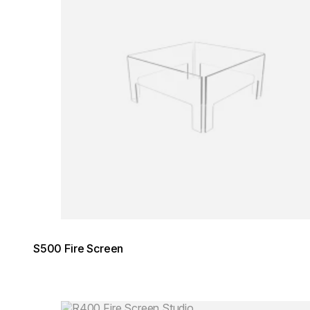
S500 Fire Screen
Loading image...