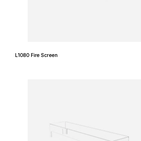
L1080 Fire Screen
Loading image...