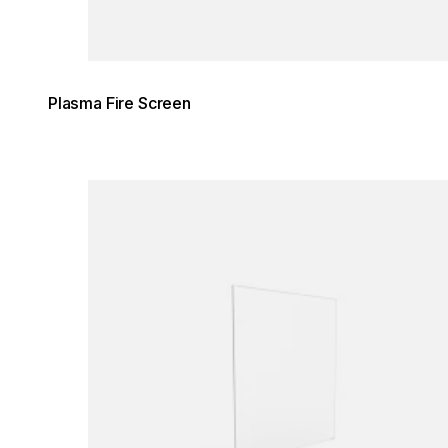
Plasma Fire Screen
Loading image...