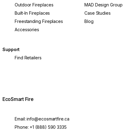
Outdoor Fireplaces
MAD Design Group
Built-In Fireplaces
Case Studies
Freestanding Fireplaces
Blog
Accessories
Support
Find Retailers
EcoSmart Fire
Email:
info@ecosmartfire.ca
Phone:
+1 (888) 590 3335