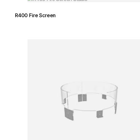
R400 Fire Screen
Loading image...