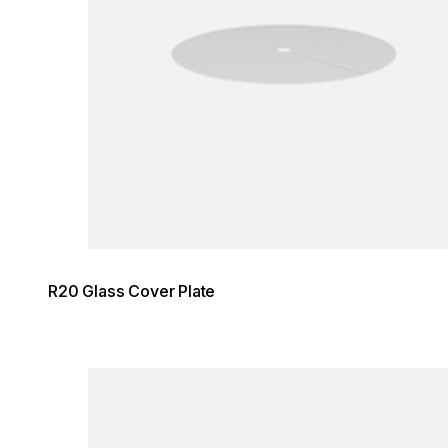
R20 Glass Cover Plate
Loading image...