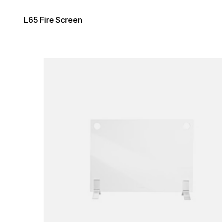
L65 Fire Screen
Loading image...