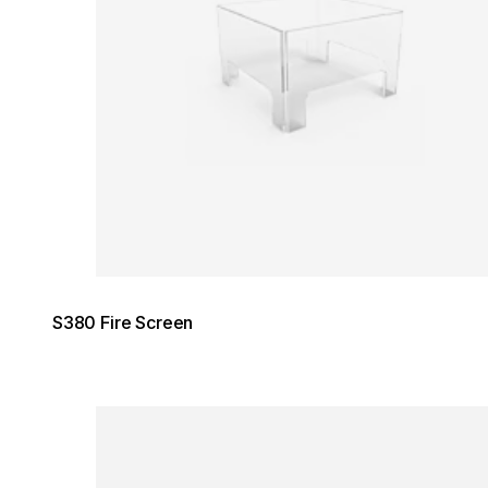
S380 Fire Screen
Loading image...