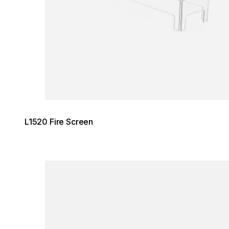
L1520 Fire Screen
Loading image...