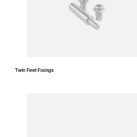
Twin Feet Fixings
Loading image...