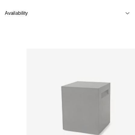
Availability
Loading image...