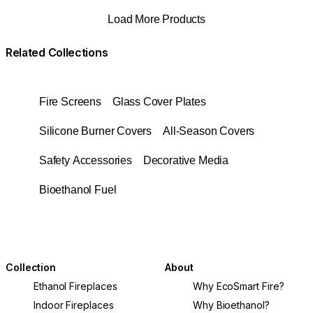
Load More Products
Related Collections
Fire Screens
Glass Cover Plates
Silicone Burner Covers
All-Season Covers
Safety Accessories
Decorative Media
Bioethanol Fuel
Collection
About
Ethanol Fireplaces
Why EcoSmart Fire?
Indoor Fireplaces
Why Bioethanol?