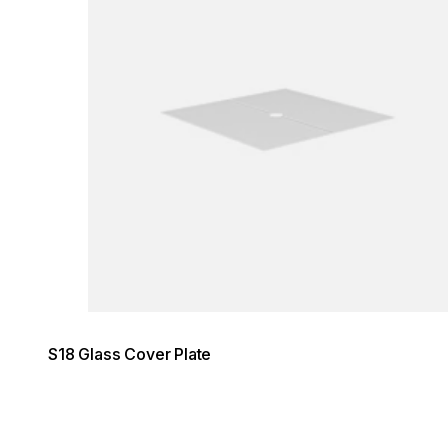
S18 Glass Cover Plate