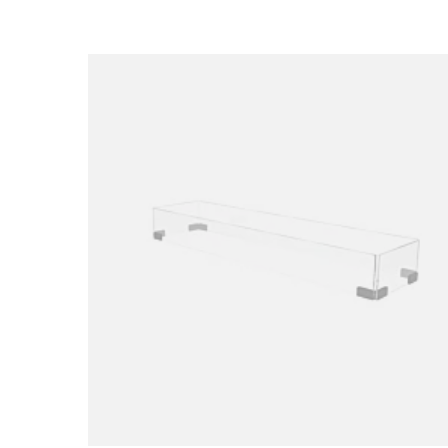
Loading image...