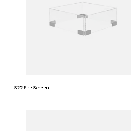
S22 Fire Screen
Loading image...