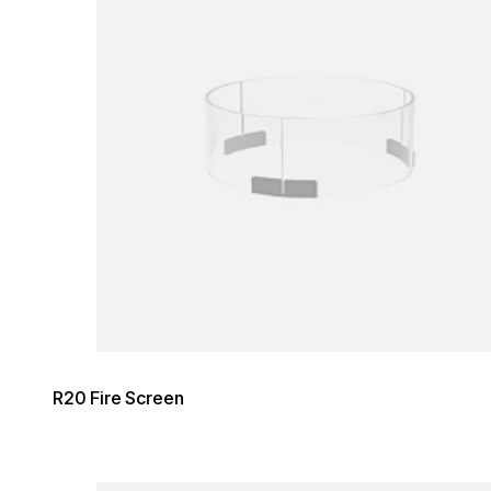
R20 Fire Screen