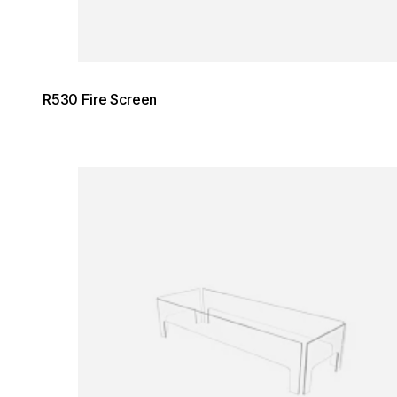
R530 Fire Screen
Loading image...