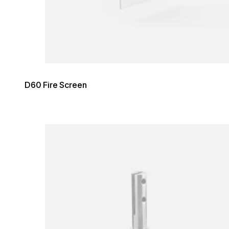
D60 Fire Screen
Loading image...