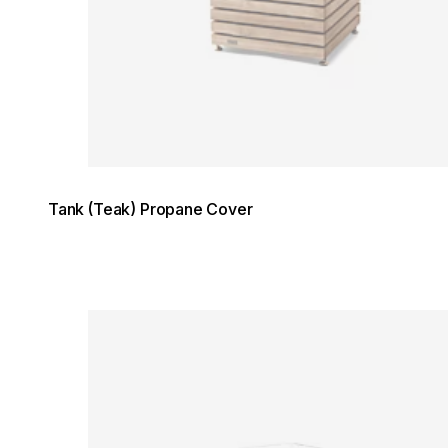
Tank (Teak) Propane Cover
Loading image...
Loading image...