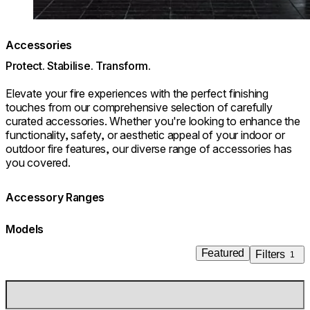
Accessories
Protect. Stabilise. Transform.
Elevate your fire experiences with the perfect finishing
touches from our comprehensive selection of carefully
curated accessories. Whether you're looking to enhance the
functionality, safety, or aesthetic appeal of your indoor or
outdoor fire features, our diverse range of accessories has
you covered.
Accessory Ranges
Models
Featured
Filters
1