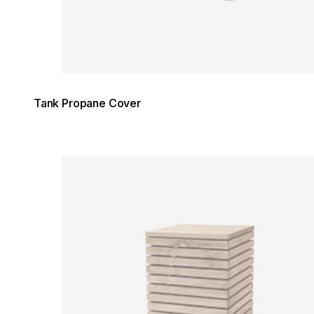
Tank Propane Cover
Loading image...