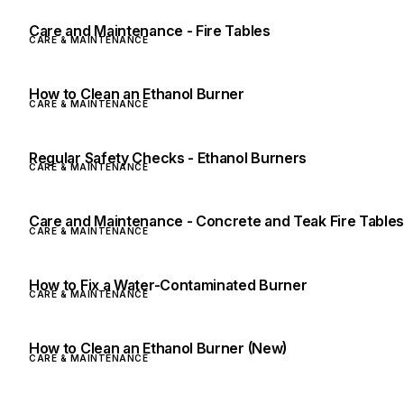
Care and Maintenance - Fire Tables
CARE & MAINTENANCE
How to Clean an Ethanol Burner
CARE & MAINTENANCE
Regular Safety Checks - Ethanol Burners
CARE & MAINTENANCE
Care and Maintenance - Concrete and Teak Fire Table
CARE & MAINTENANCE
How to Fix a Water-Contaminated Burner
CARE & MAINTENANCE
How to Clean an Ethanol Burner (New)
CARE & MAINTENANCE