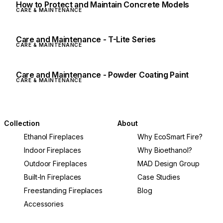
How to Protect and Maintain Concrete Models
CARE & MAINTENANCE
Care and Maintenance - T-Lite Series
CARE & MAINTENANCE
Care and Maintenance - Powder Coating Paint
CARE & MAINTENANCE
Collection
About
Ethanol Fireplaces
Why EcoSmart Fire?
Indoor Fireplaces
Why Bioethanol?
Outdoor Fireplaces
MAD Design Group
Built-In Fireplaces
Case Studies
Freestanding Fireplaces
Blog
Accessories