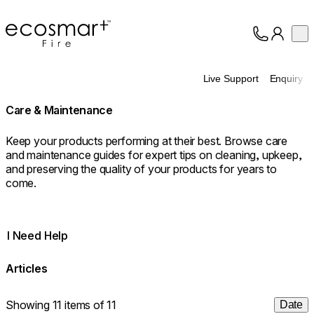
EcoSmart Fire
Op
Collection
About
Live Support
Enquiry
Support
Trade
Care & Maintenance
Keep your products performing at their best. Browse care
and maintenance guides for expert tips on cleaning, upkeep,
and preserving the quality of your products for years to
come.
I Need Help
Articles
Showing 11 items of 11
Date