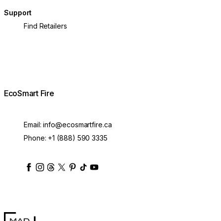
Support
Find Retailers
EcoSmart Fire
Email:
info@ecosmartfire.ca
Phone:
+1 (888) 590 3335
ecosmartfire
ecosmartfire
ecosmartfire
ecosmartfire
ecosmartfire
ecosmartfire
ecosmartfires
ecosmart-fireplaces
MAD Design