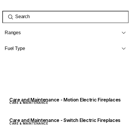
Ranges
Fuel Type
Care and Maintenance - Motion Electric Fireplaces
CARE & MAINTENANCE
Care and Maintenance - Switch Electric Fireplaces
CARE & MAINTENANCE