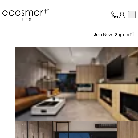
EcoSmart Fire
Op
Collection
About
Sign In
Join Now
Support
Trade
Loading image...