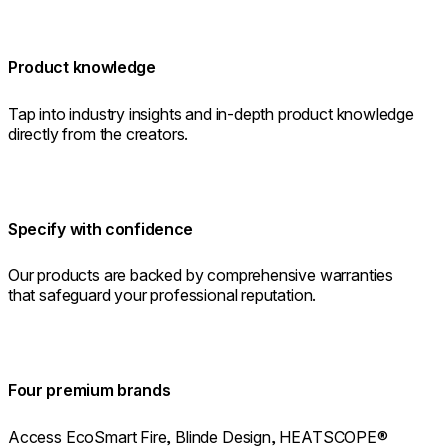
Product knowledge
Tap into industry insights and in-depth product knowledge
directly from the creators.
Specify with confidence
Our products are backed by comprehensive warranties
that safeguard your professional reputation.
Four premium brands
Access EcoSmart Fire, Blinde Design, HEATSCOPE®