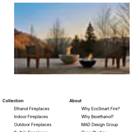
Loading image...
Collection
About
Ethanol Fireplaces
Why EcoSmart Fire?
Indoor Fireplaces
Why Bioethanol?
Outdoor Fireplaces
MAD Design Group