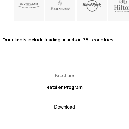
Our clients include leading brands in 75+ countries
Download
Brochure
Retailer Program
Download