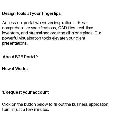
Design tools at your fingertips
Access our portal whenever inspiration strikes -
comprehensive specifications, CAD files, real-time
inventory, and streamlined ordering all in one place. Our
powerful visualisation tools elevate your client
presentations.
About B2B Portal
How it Works
1. Request your account
Click on the button below to fill out the business application
form in just a few minutes.