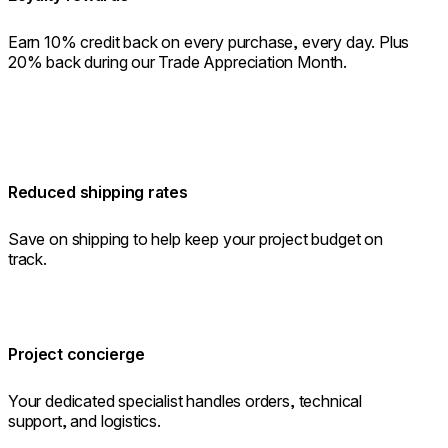
Earn 10% credit back on every purchase, every day. Plus
20% back during our Trade Appreciation Month.
Reduced shipping rates
Save on shipping to help keep your project budget on
track.
Project concierge
Your dedicated specialist handles orders, technical
support, and logistics.