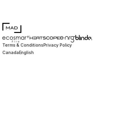
MAD Design
Blinde Design
EcoSmart Fire
e-NRG Bioethanol
HEATSCOPE® Heaters
Terms & Conditions
Privacy Policy
Canada
English