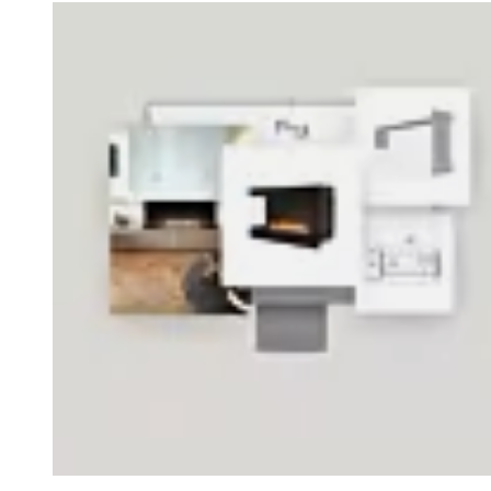
Loading image...