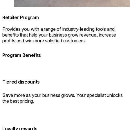
Retailer Program
Provides you with a range of industry-leading tools and
benefits that help your business grow revenue, increase
profits and win more satisfied customers.
Program Benefits
Tiered discounts
Save more as your business grows. Your specialist unlocks
the best pricing.
Loyalty rewards