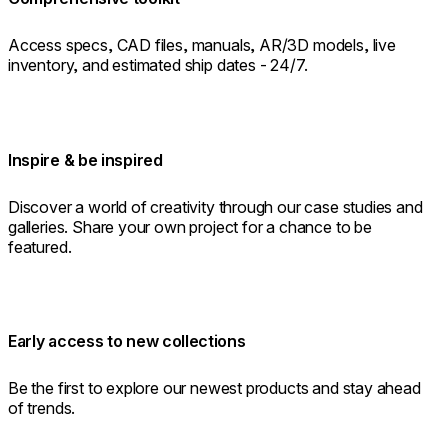
Access specs, CAD files, manuals, AR/3D models, live
inventory, and estimated ship dates - 24/7.
Inspire & be inspired
Discover a world of creativity through our case studies and
galleries. Share your own project for a chance to be
featured.
Early access to new collections
Be the first to explore our newest products and stay ahead
of trends.