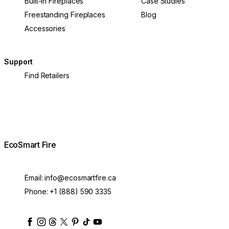
Built-In Fireplaces
Case Studies
Freestanding Fireplaces
Blog
Accessories
Support
Find Retailers
EcoSmart Fire
Email:
info@ecosmartfire.ca
Phone:
+1 (888) 590 3335
ecosmartfire
ecosmartfire
ecosmartfire
ecosmartfire
ecosmartfire
ecosmartfire
ecosmartfires
ecosmart-fireplaces