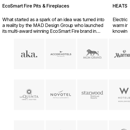
EcoSmart Fire Pits & Fireplaces
HEATSC
What started as a spark of an idea was turned into
Electric 
a reality by the MAD Design Group who launched
warm inv
its multi-award winning EcoSmart Fire brand in
knowing
2004.
friendly 
Loading image...
Loading image...
Loading image...
Loading im
Loading image...
Loading image...
Loading image...
Loading im
Loading image...
Loading image...
Loading image...
Loading im