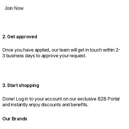
Join Now
2. Get approved
Once you have applied, our team will get in touch within 2-
3 business days to approve your request.
3. Start shopping
Done! Log in to your account on our exclusive B2B Portal
and instantly enjoy discounts and benefits.
Our Brands