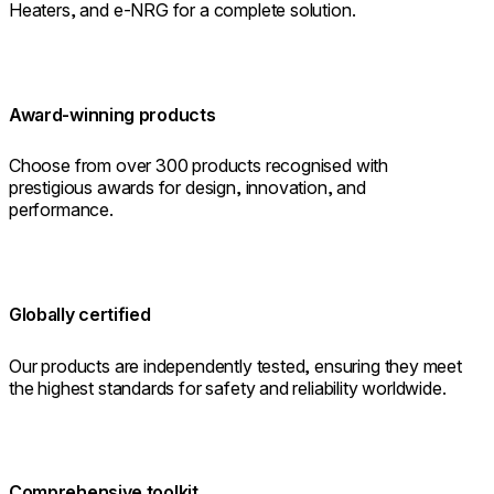
Heaters, and e-NRG for a complete solution.
Award-winning products
Choose from over 300 products recognised with
prestigious awards for design, innovation, and
performance.
Globally certified
Our products are independently tested, ensuring they meet
the highest standards for safety and reliability worldwide.
Comprehensive toolkit