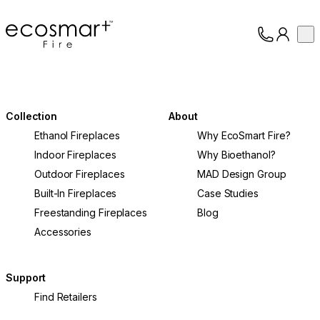
EcoSmart Fire
Op
Collection
About
Support
Trade
Collection
About
Ethanol Fireplaces
Why EcoSmart Fire?
Indoor Fireplaces
Why Bioethanol?
Outdoor Fireplaces
MAD Design Group
Built-In Fireplaces
Case Studies
Freestanding Fireplaces
Blog
Accessories
Support
Find Retailers