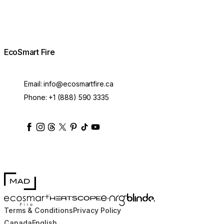
EcoSmart Fire
Email:
info@ecosmartfire.ca
Phone:
+1 (888) 590 3335
ecosmartfire
ecosmartfire
ecosmartfire
ecosmartfire
ecosmartfire
ecosmartfire
ecosmartfires
ecosmart-fireplaces
MAD Design
Blinde Design
EcoSmart Fire
e-NRG Bioethanol
HEATSCOPE® Heaters
Terms & Conditions
Privacy Policy
Canada
English