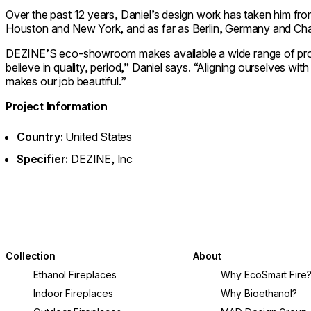
Over the past 12 years, Daniel’s design work has taken him fro
Houston and New York, and as far as Berlin, Germany and Ch
DEZINE’S eco-showroom makes available a wide range of prod
believe in quality, period,” Daniel says. “Aligning ourselves wi
makes our job beautiful.”
Project Information
Country:
United States
Specifier:
DEZINE, Inc
Collection
About
Ethanol Fireplaces
Why EcoSmart Fire
Indoor Fireplaces
Why Bioethanol?