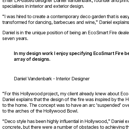
Enter LA-based designer Daniel Vandenbark, founder and princi
specialises in interior and exterior design.
“I was hired to create a contemporary deco garden that is easy
transformed for dancing, barbecues and wine,” Daniel explains
Daniel is in the unique position of being an EcoSmart Fire deal
seven years.
In my design work I enjoy specifying EcoSmart Fire beca
array of designs.
Daniel Vandenbark - Interior Designer
“For this Hollywood project, my client already knew about EcoSm
Daniel explains that the design of the fire was inspired by the
to the home. The concept was to have an arc ‘suspended’ ov
to the arches of the Hollywood Bowl.
“Deco style has been highly influential in Hollywood,” Daniel exp
concrete, but there were a number of obstacles to achieving th