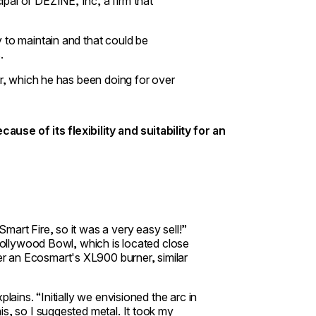
pal of DEZINE, Inc, a firm that
 to maintain and that could be
.
er, which he has been doing for over
use of its flexibility and suitability for an
art Fire, so it was a very easy sell!”
 Hollywood Bowl, which is located close
er an
Ecosmart's XL900 burner
, similar
lains. “Initially we envisioned the arc in
is, so I suggested metal. It took my