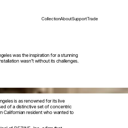
Collection
About
Support
Trade
eles was the inspiration for a stunning
stallation wasn’t without its challenges.
eles is as renowned for its live
sed of a distinctive set of concentric
ern Californian resident who wanted to