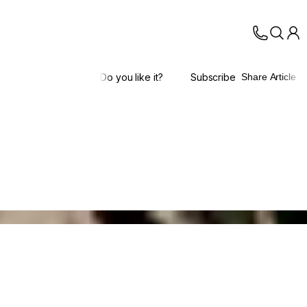
Do you like it?
Subscribe
Share Article