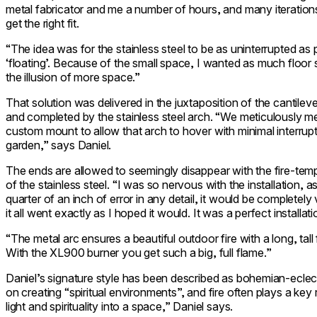
metal fabricator and me a number of hours, and many iterations
get the right fit.
“The idea was for the stainless steel to be as uninterrupted as
‘floating’. Because of the small space, I wanted as much floor s
the illusion of more space.”
That solution was delivered in the juxtaposition of the cantil
and completed by the stainless steel arch. “We meticulously m
custom mount to allow that arch to hover with minimal interrup
garden,” says Daniel.
The ends are allowed to seemingly disappear with the fire-temp
of the stainless steel. “I was so nervous with the installation,
quarter of an inch of error in any detail, it would be completely
it all went exactly as I hoped it would. It was a perfect installat
“The metal arc ensures a beautiful
outdoor fire
with a long, tall
With the XL900 burner you get such a big, full flame.”
Daniel’s signature style has been described as bohemian-ecle
on creating “spiritual environments”, and fire often plays a key ro
light and spirituality into a space,” Daniel says.