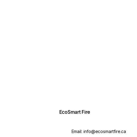
EcoSmart Fire
Email:
info@ecosmartfire.ca