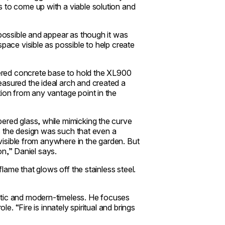
 to come up with a viable solution and
 possible and appear as though it was
pace visible as possible to help create
evered concrete base to hold the XL900
easured the ideal arch and created a
tion from any vantage point in the
ered glass, while mimicking the curve
 as the design was such that even a
 visible from anywhere in the garden. But
ion,” Daniel says.
 flame that glows off the stainless steel.
ctic and modern-timeless. He focuses
le. “Fire is innately spiritual and brings