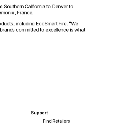
m Southern California to Denver to
amonix, France.
ucts, including EcoSmart Fire. “We
th brands committed to excellence is what
Support
?
Find Retailers