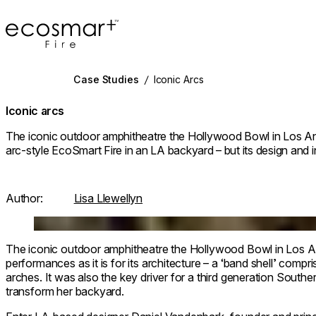
EcoSmart Fire
Case Studies
/
Iconic Arcs
Iconic arcs
The iconic outdoor amphitheatre the Hollywood Bowl in Los Ang
arc-style EcoSmart Fire in an LA backyard – but its design and in
Author:
Lisa Llewellyn
Loading image...
The iconic outdoor amphitheatre the Hollywood Bowl in Los Ang
performances as it is for its architecture – a ‘band shell’ compri
arches. It was also the key driver for a third generation South
transform her backyard.