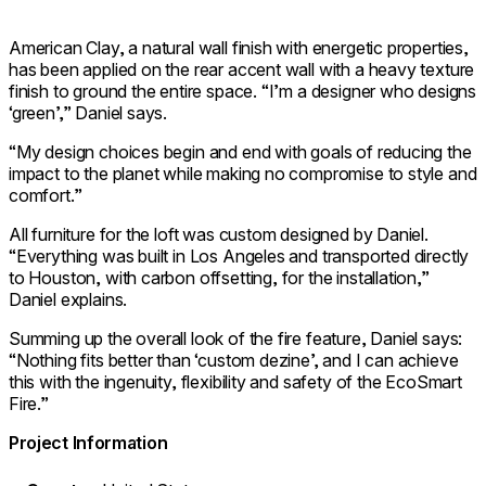
American Clay, a natural wall finish with energetic properties,
has been applied on the rear accent wall with a heavy texture
finish to ground the entire space. “I’m a designer who designs
‘green’,” Daniel says.
“My design choices begin and end with goals of reducing the
impact to the planet while making no compromise to style and
comfort.”
All furniture for the loft was custom designed by Daniel.
“Everything was built in Los Angeles and transported directly
to Houston, with carbon offsetting, for the installation,”
Daniel explains.
Summing up the overall look of the fire feature, Daniel says:
“Nothing fits better than ‘custom dezine’, and I can achieve
this with the ingenuity, flexibility and safety of the EcoSmart
Fire.”
Project Information