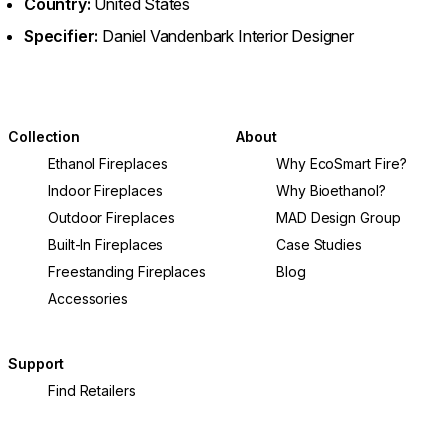
Country:
United States
Specifier:
Daniel Vandenbark Interior Designer
Collection
About
Ethanol Fireplaces
Why EcoSmart Fire?
Indoor Fireplaces
Why Bioethanol?
Outdoor Fireplaces
MAD Design Group
Built-In Fireplaces
Case Studies
Freestanding Fireplaces
Blog
Accessories
Support
Find Retailers