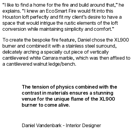
“I like to find a home for the fire and build around that,” he
explains. “I knew an EcoSmart Fire would fit into this
Houston loft perfectly and fit my client’s desire to have a
space that would intrigue the rustic elements of the loft
conversion while maintaining simplicity and comfort.”
To create the bespoke fire feature, Daniel chose the
XL900
burner
and combined it with a stainless steel surround,
delicately arching a specially cut piece of vertically
cantilevered white Carrara marble, which was then affixed to
a cantilevered walnut ledge/bench.
The tension of physics combined with the
contrast in materials ensures a stunning
venue for the unique flame of the XL900
burner to come alive.
Daniel Vandenbark - Interior Designer