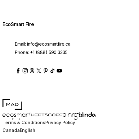
EcoSmart Fire
Email:
info@ecosmartfire.ca
Phone:
+1 (888) 590 3335
ecosmartfire
ecosmartfire
ecosmartfire
ecosmartfire
ecosmartfire
ecosmartfire
ecosmartfires
ecosmart-fireplaces
MAD Design
Blinde Design
EcoSmart Fire
e-NRG Bioethanol
HEATSCOPE® Heaters
Terms & Conditions
Privacy Policy
Canada
English