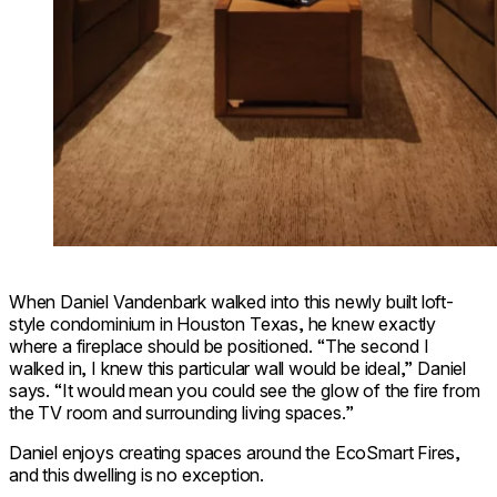
When Daniel Vandenbark walked into this newly built loft-
style condominium in Houston Texas, he knew exactly
where a fireplace should be positioned. “The second I
walked in, I knew this particular wall would be ideal,” Daniel
says. “It would mean you could see the glow of the fire from
the TV room and surrounding living spaces.”
Daniel enjoys creating spaces around the EcoSmart Fires,
and this dwelling is no exception.