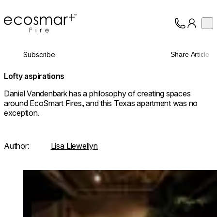
EcoSmart Fire
Op
Collection
About
Subscribe
Share Article
Support
Trade
Lofty aspirations
Daniel Vandenbark has a philosophy of creating spaces
around EcoSmart Fires, and this Texas apartment was no
exception.
Author:
Lisa Llewellyn
Loading image...