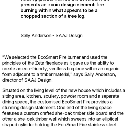
presents an ironic design element: fire
burning within what appears to be a
chopped section of a tree log.
Sally Anderson - SAAJ Design
“We selected the EcoSmart Fire burner and used the
principles of the Zeta fireplace as it gave us the ability to
create an eco-friendly, ventless fireplace within an organic
form adjacent to a timber material,” says Sally Anderson,
director of SAAJ Design.
Situated on the living level of the new house which includes a
sitting area, kitchen, scullery, powder room and a separate
dining space, the customised EcoSmart Fire provides a
stunning design statement. One end of the living space
features a custom crafted she-oak timber side board and the
other a she-oak timber wall which sweeps into an elliptical
shaped cylinder holding the EcoSmart Fire stainless steel