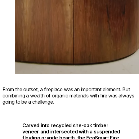
From the outset, a fireplace was an important element. But
combining a wealth of organic materials with fire was always
going to be a challenge.
Carved into recycled she-oak timber
veneer and intersected with a suspended
floating granite hearth, the EcoSmart Fire