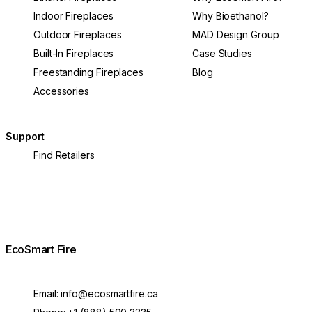
Indoor Fireplaces
Why Bioethanol?
Outdoor Fireplaces
MAD Design Group
Built-In Fireplaces
Case Studies
Freestanding Fireplaces
Blog
Accessories
Support
Find Retailers
EcoSmart Fire
Email:
info@ecosmartfire.ca