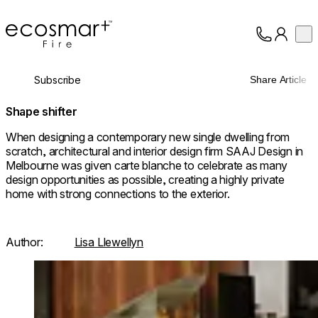
EcoSmart Fire
Op
Collection
About
Subscribe
Share Article
Support
Trade
Shape shifter
When designing a contemporary new single dwelling from
scratch, architectural and interior design firm SAAJ Design in
Melbourne was given carte blanche to celebrate as many
design opportunities as possible, creating a highly private
home with strong connections to the exterior.
Author:
Lisa Llewellyn
Loading image...