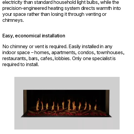
electricity than standard household light bulbs, while the
precision-engineered heating system directs warmth into
your space rather than losing it through venting or
chimneys.
Easy, economical installation
No chimney or vent is required. Easily installed in any
indoor space – homes, apartments, condos, townhouses,
restaurants, bars, cafes, lobbies. Only one specialist is
required to install.
Loading image...