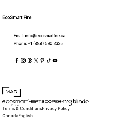
EcoSmart Fire
Email:
info@ecosmartfire.ca
Phone:
+1 (888) 590 3335
ecosmartfire
ecosmartfire
ecosmartfire
ecosmartfire
ecosmartfire
ecosmartfire
ecosmartfires
ecosmart-fireplaces
MAD Design
Blinde Design
EcoSmart Fire
e-NRG Bioethanol
HEATSCOPE® Heaters
Terms & Conditions
Privacy Policy
Canada
English