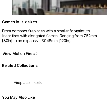
Comes in six sizes
From compact fireplaces with a smaller footprint, to
linear fires with elongated flames. Ranging from 762mm
[30in] to an expansive 3048mm [120in].
View Motion Fires
Related Collections
Fireplace Inserts
You May Also Like