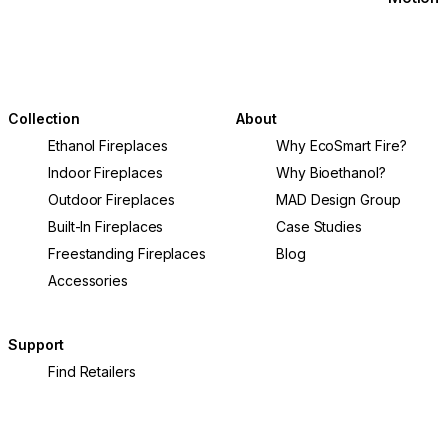
Collection
About
Ethanol Fireplaces
Why EcoSmart Fire?
Indoor Fireplaces
Why Bioethanol?
Outdoor Fireplaces
MAD Design Group
Built-In Fireplaces
Case Studies
Freestanding Fireplaces
Blog
Accessories
Support
Find Retailers