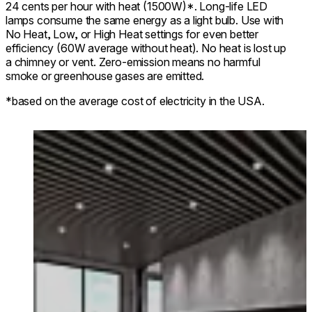
24 cents per hour with heat (1500W)*. Long-life LED
lamps consume the same energy as a light bulb. Use with
No Heat, Low, or High Heat settings for even better
efficiency (60W average without heat). No heat is lost up
a chimney or vent. Zero-emission means no harmful
smoke or greenhouse gases are emitted.
*based on the average cost of electricity in the USA.
Loading image...