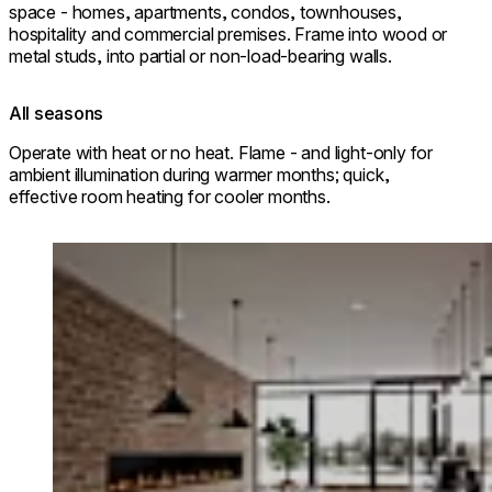
space - homes, apartments, condos, townhouses,
hospitality and commercial premises. Frame into wood or
metal studs, into partial or non-load-bearing walls.
All seasons
Operate with heat or no heat. Flame - and light-only for
ambient illumination during warmer months; quick,
effective room heating for cooler months.
Loading image...