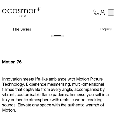
EcoSmart Fire
Op
Collection
About
The Series
Enquiry
Support
Trade
Motion 76
Innovation meets life-like ambiance with Motion Picture
Technology. Experience mesmerising, multi-dimensional
flames that captivate from every angle, accompanied by
vibrant, customisable flame patterns. Immerse yourself in a
truly authentic atmosphere with realistic wood crackling
sounds. Elevate any space with the authentic warmth of
Motion.