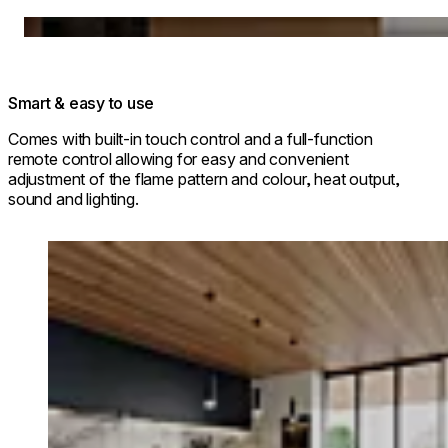
Loading image...
Smart & easy to use
Comes with built-in touch control and a full-function
remote control allowing for easy and convenient
adjustment of the flame pattern and colour, heat output,
sound and lighting.
Loading image...