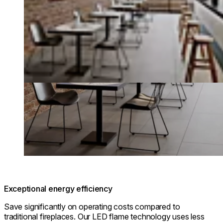
Exceptional energy efficiency
Save significantly on operating costs compared to
traditional fireplaces. Our LED flame technology uses less