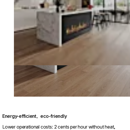
Energy-efficient, eco-friendly
Lower operational costs: 2 cents per hour without heat,