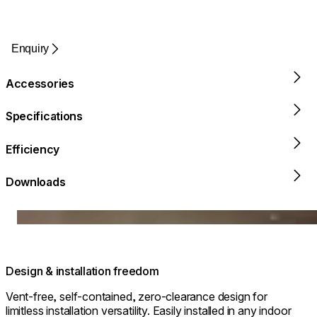
Enquiry
Accessories
Specifications
Efficiency
Downloads
Loading image...
Design & installation freedom
Vent-free, self-contained, zero-clearance design for
limitless installation versatility. Easily installed in any indoor