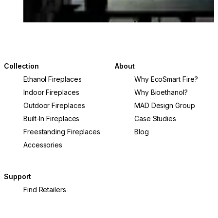
Collection
About
Ethanol Fireplaces
Why EcoSmart Fire?
Indoor Fireplaces
Why Bioethanol?
Outdoor Fireplaces
MAD Design Group
Built-In Fireplaces
Case Studies
Freestanding Fireplaces
Blog
Accessories
Support
Find Retailers