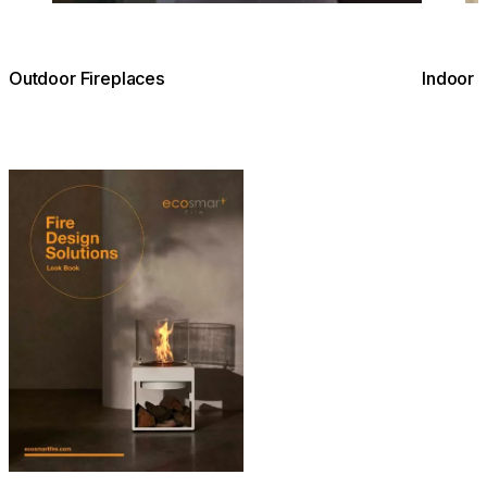
Outdoor Fireplaces
Indoor 
Download