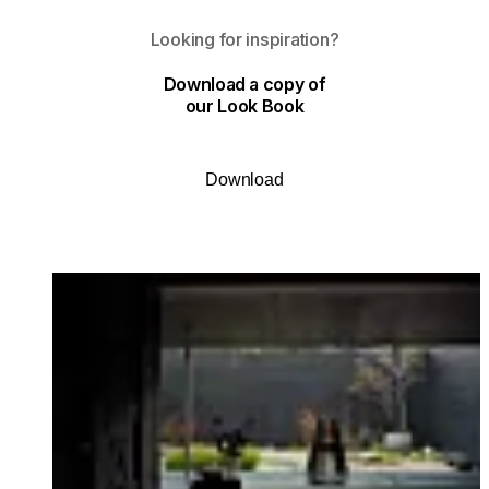
Looking for inspiration?
Download a copy of
our Look Book
Download
Loading image...