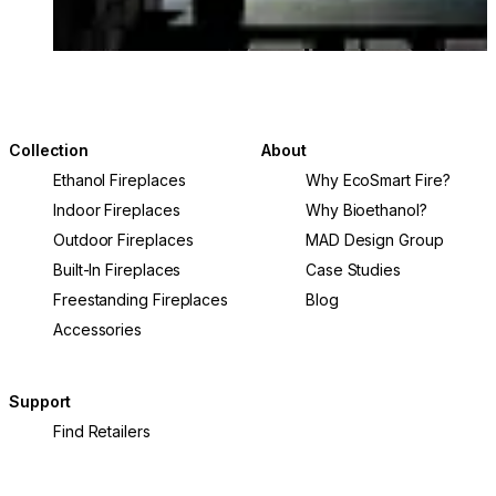
Collection
About
Ethanol Fireplaces
Why EcoSmart Fire?
Indoor Fireplaces
Why Bioethanol?
Outdoor Fireplaces
MAD Design Group
Built-In Fireplaces
Case Studies
Freestanding Fireplaces
Blog
Accessories
Support
Find Retailers