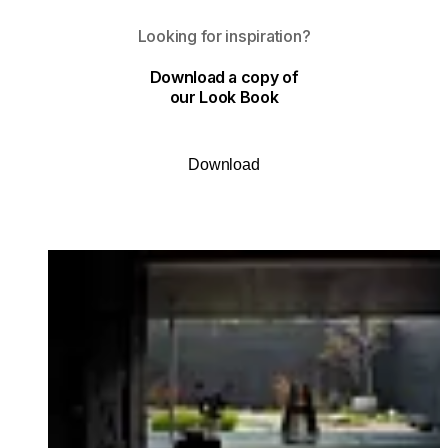
Looking for inspiration?
Download a copy of
our Look Book
Download
Loading image...