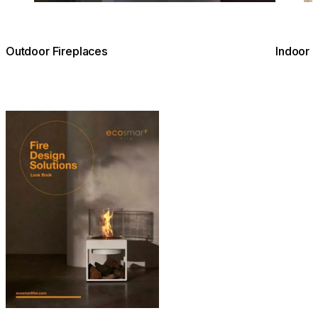
Outdoor Fireplaces
Indoor 
Download