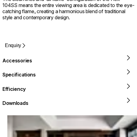
104SS means the entire viewing area is dedicated to the eye-
catching flame, creating a harmonious blend of traditional
style and contemporary design.
Enquiry
Accessories
Specifications
Efficiency
Downloads
Loading image...