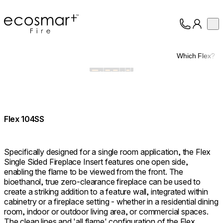
EcoSmart Fire
Op
Collection
About
Which Flex?
Support
Trade
Flex 104SS
Specifically designed for a single room application, the Flex
Single Sided Fireplace Insert features one open side,
enabling the flame to be viewed from the front. The
bioethanol, true zero-clearance fireplace can be used to
create a striking addition to a feature wall, integrated within
cabinetry or a fireplace setting - whether in a residential dining
room, indoor or outdoor living area, or commercial spaces.
The clean lines and 'all flame' configuration of the Flex