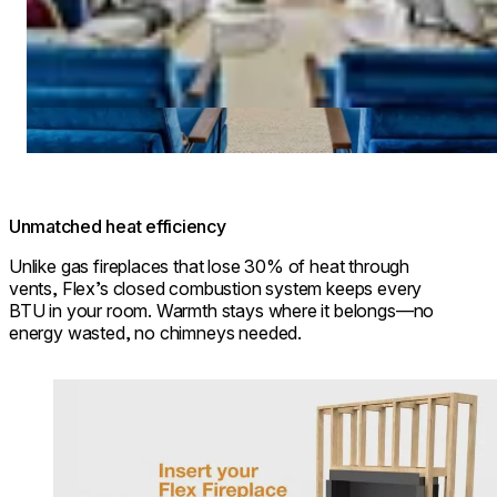
Unmatched heat efficiency
Unlike gas fireplaces that lose 30% of heat through
vents, Flex’s closed combustion system keeps every
BTU in your room. Warmth stays where it belongs—no
energy wasted, no chimneys needed.
Loading image...