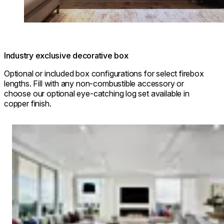
Industry exclusive decorative box
Optional or included box configurations for select firebox
lengths. Fill with any non-combustible accessory or
choose our optional eye-catching log set available in
copper finish.
Loading image...