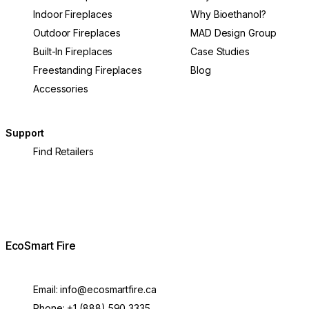
Indoor Fireplaces
Why Bioethanol?
Outdoor Fireplaces
MAD Design Group
Built-In Fireplaces
Case Studies
Freestanding Fireplaces
Blog
Accessories
Support
Find Retailers
EcoSmart Fire
Email:
info@ecosmartfire.ca
Phone:
+1 (888) 590 3335