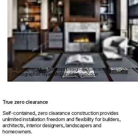
© Designer: Dual Concept Design-@dualconceptdesign
Photographer: Ryan McDonald-@rymcdon
True zero clearance
Self-contained, zero clearance construction provides
unlimited installation freedom and flexibility for builders,
architects, interior designers, landscapers and
homeowners.