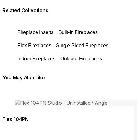
Related Collections
Fireplace Inserts
Built-In Fireplaces
Flex Fireplaces
Single Sided Fireplaces
Indoor Fireplaces
Outdoor Fireplaces
You May Also Like
Colours:
Colours
Loading image...
Lo
Flex 104PN