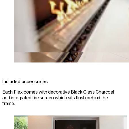
Included accessories
Each Flex comes with decorative Black Glass Charcoal
and integrated fire screen which sits flush behind the
frame.
Loading image...