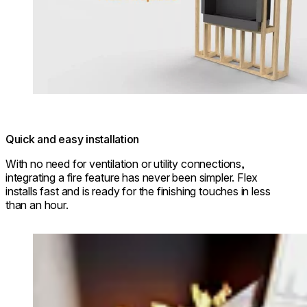
Quick and easy installation
With no need for ventilation or utility connections,
integrating a fire feature has never been simpler. Flex
installs fast and is ready for the finishing touches in less
than an hour.
Loading image...