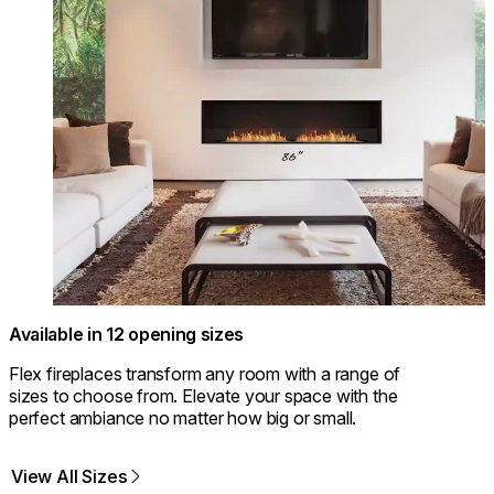
Available in 12 opening sizes
Flex fireplaces transform any room with a range of
sizes to choose from. Elevate your space with the
perfect ambiance no matter how big or small.
View All Sizes