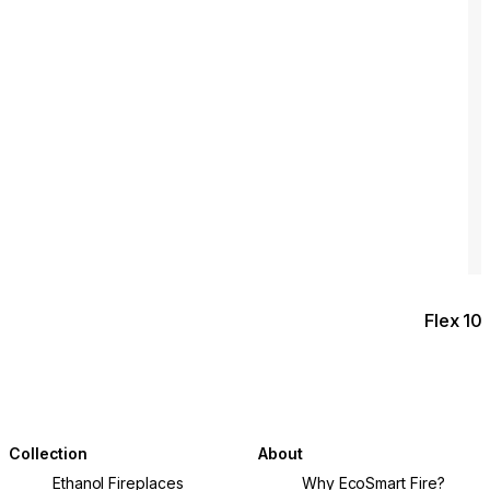
Flex 10
Collection
About
Ethanol Fireplaces
Why EcoSmart Fire?