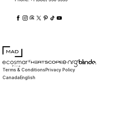
ecosmartfire
ecosmartfire
ecosmartfire
ecosmartfire
ecosmartfire
ecosmartfire
ecosmartfires
ecosmart-fireplaces
MAD Design
Blinde Design
EcoSmart Fire
e-NRG Bioethanol
HEATSCOPE® Heaters
Terms & Conditions
Privacy Policy
Canada
English