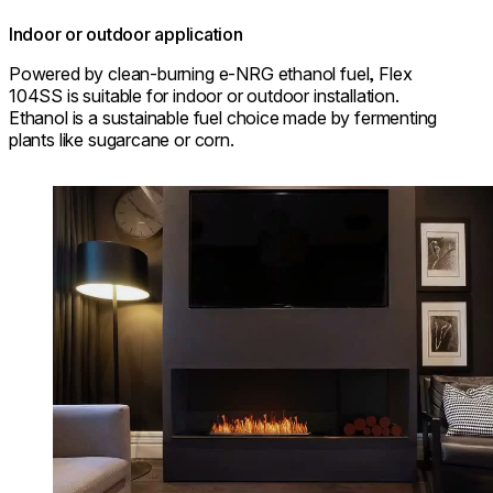
Indoor or outdoor application
Powered by clean-burning e-NRG ethanol fuel, Flex
104SS is suitable for indoor or outdoor installation.
Ethanol is a sustainable fuel choice made by fermenting
plants like sugarcane or corn.
Loading image...