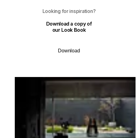
Looking for inspiration?
Download a copy of
our Look Book
Download
Loading image...