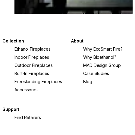
Collection
About
Ethanol Fireplaces
Why EcoSmart Fire?
Indoor Fireplaces
Why Bioethanol?
Outdoor Fireplaces
MAD Design Group
Built-In Fireplaces
Case Studies
Freestanding Fireplaces
Blog
Accessories
Support
Find Retailers