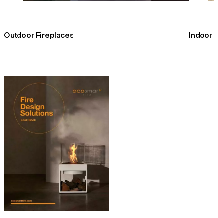
Outdoor Fireplaces
Indoor 
Download