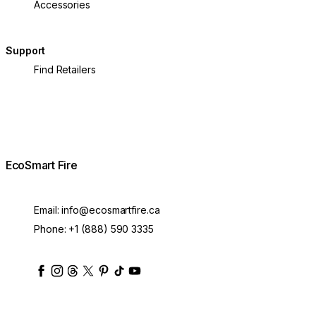
Accessories
Support
Find Retailers
EcoSmart Fire
Email:
info@ecosmartfire.ca
Phone:
+1 (888) 590 3335
ecosmartfire
ecosmartfire
ecosmartfire
ecosmartfire
ecosmartfire
ecosmartfire
ecosmartfires
ecosmart-fireplaces