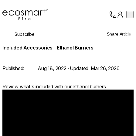
EcoSmart Fire
Op
Collection
About
Subscribe
Share Article
Support
Trade
Included Accessories - Ethanol Burners
Published:
Aug 18, 2022
· Updated:
Mar 26, 2026
Review what's included with our ethanol burners.