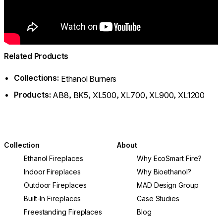
Related Products
Collections:
Ethanol Burners
Products:
,
,
,
,
,
AB8
BK5
XL500
XL700
XL900
XL1200
Collection
About
Ethanol Fireplaces
Why EcoSmart Fire?
Indoor Fireplaces
Why Bioethanol?
Outdoor Fireplaces
MAD Design Group
Built-In Fireplaces
Case Studies
Freestanding Fireplaces
Blog