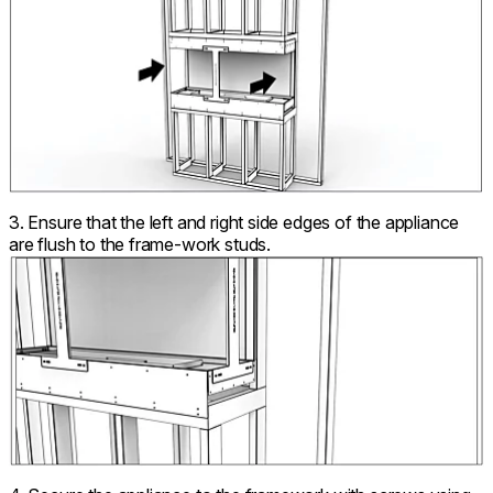
3. Ensure that the left and right side edges of the appliance
are flush to the frame-work studs.