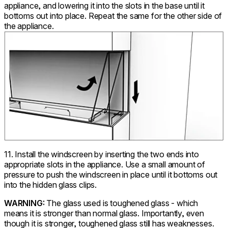
appliance, and lowering it into the slots in the base until it
bottoms out into place. Repeat the same for the other side of
the appliance.
11. Install the windscreen by inserting the two ends into
appropriate slots in the appliance. Use a small amount of
pressure to push the windscreen in place until it bottoms out
into the hidden glass clips.
WARNING:
The glass used is toughened glass - which
means it is stronger than normal glass. Importantly, even
though it is stronger, toughened glass still has weaknesses.