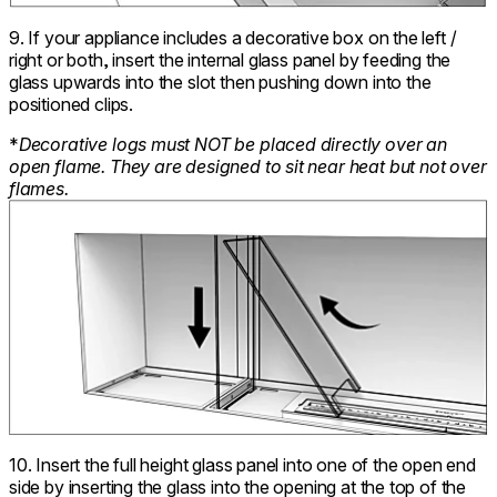
9. If your appliance includes a decorative box on the left /
right or both, insert the internal glass panel by feeding the
glass upwards into the slot then pushing down into the
positioned clips.
*
Decorative logs must NOT be placed directly over an
open flame. They are designed to sit near heat but not over
flames.
10. Insert the full height glass panel into one of the open end
side by inserting the glass into the opening at the top of the