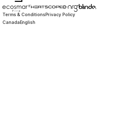
Blinde Design
EcoSmart Fire
e-NRG Bioethanol
HEATSCOPE® Heaters
Terms & Conditions
Privacy Policy
Canada
English