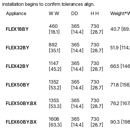
installation begins to confirm tolerances align.
Appliance
W
W
D
D
H
H
Weight*
W
460
365
730
FLEX18BY
40.7 [89.
[18.1]
[14.4]
[28.7]
892
365
730
FLEX32BY
51.9 [114.
[35.1]
[14.4]
[28.7]
1147
365
730
FLEX42BY
66.5 [146
[45.2]
[14.4]
[28.7]
1352
365
730
FLEX50BY
71.8 [158
[53.2]
[14.4]
[28.7]
1353
365
730
FLEX50BY.BX
76.2 [167
[53.3]
[14.4]
[28.7]
1608
365
730
FLEX60BY.BX
90.3 [198
[63.3]
[14.4]
[28.7]