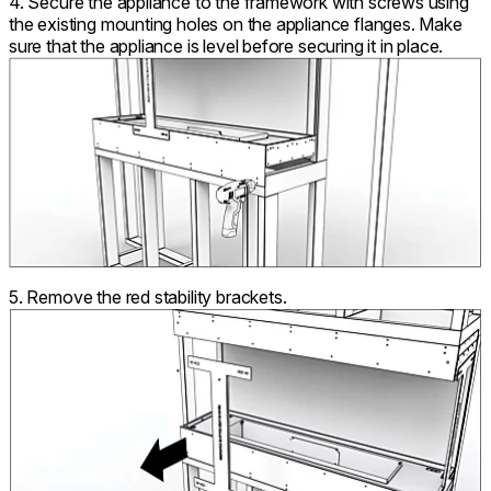
4. Secure the appliance to the framework with screws using
the existing mounting holes on the appliance flanges. Make
sure that the appliance is level before securing it in place.
5. Remove the red stability brackets.