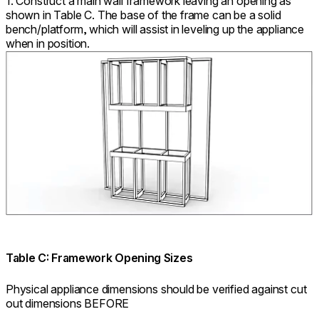
1. Construct a main wall framework leaving an opening as
shown in Table C. The base of the frame can be a solid
bench/platform, which will assist in leveling up the appliance
when in position.
Table C: Framework Opening Sizes
Physical appliance dimensions should be verified against cut
out dimensions BEFORE