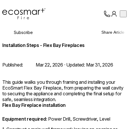
EcoSmart Fire
Op
Collection
About
Subscribe
Share Article
Support
Trade
Installation Steps - Flex Bay Fireplaces
Published:
Mar 22, 2026
· Updated:
Mar 31, 2026
This guide walks you through framing and installing your
EcoSmart Flex Bay Fireplace, from preparing the wall cavity
to securing the appliance and completing the final setup for
safe, seamless integration.
Flex Bay Fireplace installation
Equipment required:
Power Drill, Screwdriver, Level