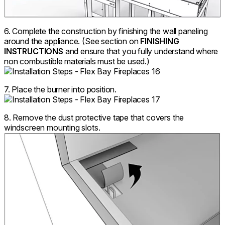
6. Complete the construction by finishing the wall paneling
around the appliance. (See section on
FINISHING
INSTRUCTIONS
and ensure that you fully understand where
non combustible materials must be used.)
7. Place the burner into position.
8. Remove the dust protective tape that covers the
windscreen mounting slots.