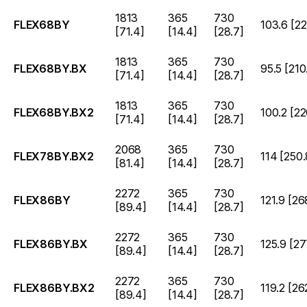
1813
365
730
FLEX68BY
103.6 [22
[71.4]
[14.4]
[28.7]
1813
365
730
FLEX68BY.BX
95.5 [210
[71.4]
[14.4]
[28.7]
1813
365
730
FLEX68BY.BX2
100.2 [22
[71.4]
[14.4]
[28.7]
2068
365
730
FLEX78BY.BX2
114 [250.
[81.4]
[14.4]
[28.7]
2272
365
730
FLEX86BY
121.9 [26
[89.4]
[14.4]
[28.7]
2272
365
730
FLEX86BY.BX
125.9 [27
[89.4]
[14.4]
[28.7]
2272
365
730
FLEX86BY.BX2
119.2 [26
[89.4]
[14.4]
[28.7]