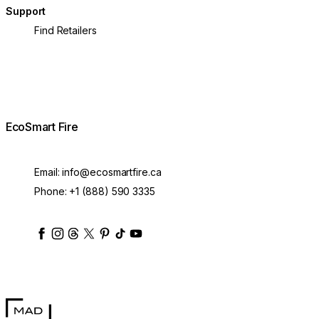
Support
Find Retailers
EcoSmart Fire
Email:
info@ecosmartfire.ca
Phone:
+1 (888) 590 3335
ecosmartfire
ecosmartfire
ecosmartfire
ecosmartfire
ecosmartfire
ecosmartfire
ecosmartfires
ecosmart-fireplaces
MAD Design