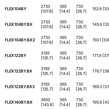
2733
365
730
FLEX104BY
152.9 [33
[107.6]
[14.4]
[28.7]
2733
365
730
FLEX104BY.BX
145.6 [32
[107.6]
[14.4]
[28.7]
2733
365
730
FLEX104BY.BX2
150.1 [33
[107.6]
[14.4]
[28.7]
3193
365
730
FLEX122BY
171.9 [37
[125.7]
[14.4]
[28.7]
3193
365
730
FLEX122BY.BX
176.7 [38
[125.7]
[14.4]
[28.7]
3193
365
730
FLEX122BY.BX2
169.3 [37
[125.7]
[14.4]
[28.7]
3653
365
730
FLEX140BY.BX
195.6 [4
[143.8]
[14.4]
[28.7]