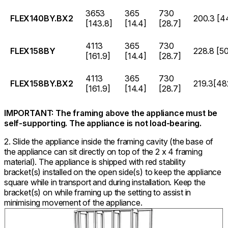
3653
365
730
FLEX140BY.BX2
200.3 [4
[143.8]
[14.4]
[28.7]
4113
365
730
FLEX158BY
228.8 [5
[161.9]
[14.4]
[28.7]
4113
365
730
FLEX158BY.BX2
219.3[48
[161.9]
[14.4]
[28.7]
IMPORTANT: The framing above the appliance must be
self-supporting. The appliance is not load-bearing.
2. Slide the appliance inside the framing cavity (the base of
the appliance can sit directly on top of the 2 x 4 framing
material). The appliance is shipped with red stability
bracket(s) installed on the open side(s) to keep the appliance
square while in transport and during installation. Keep the
bracket(s) on while framing up the setting to assist in
minimising movement of the appliance.