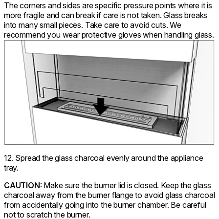
The corners and sides are specific pressure points where it is
more fragile and can break if care is not taken. Glass breaks
into many small pieces. Take care to avoid cuts. We
recommend you wear protective gloves when handling glass.
12. Spread the glass charcoal evenly around the appliance
tray.
CAUTION:
Make sure the burner lid is closed. Keep the glass
charcoal away from the burner flange to avoid glass charcoal
from accidentally going into the burner chamber. Be careful
not to scratch the burner.