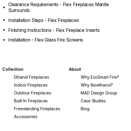
Clearance Requirements - Flex Fireplaces Mantle
Surrounds
Installation Steps - Flex Fireplaces
Finishing Instructions - Flex Fireplace Inserts
Installation - Flex Glass Fire Screens
Collection
About
Ethanol Fireplaces
Why EcoSmart Fire?
Indoor Fireplaces
Why Bioethanol?
Outdoor Fireplaces
MAD Design Group
Built-In Fireplaces
Case Studies
Freestanding Fireplaces
Blog
Accessories