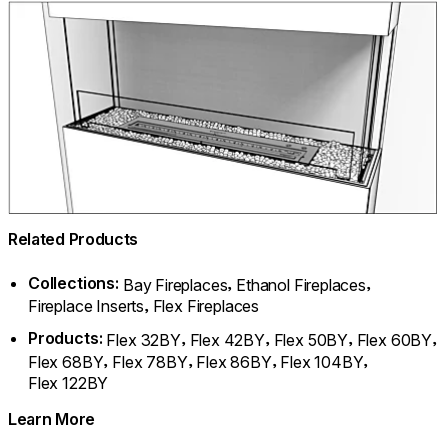
Related Products
Collections:
,
,
Bay Fireplaces
Ethanol Fireplaces
,
Fireplace Inserts
Flex Fireplaces
Products:
,
,
,
,
Flex 32BY
Flex 42BY
Flex 50BY
Flex 60BY
,
,
,
,
Flex 68BY
Flex 78BY
Flex 86BY
Flex 104BY
Flex 122BY
Learn More