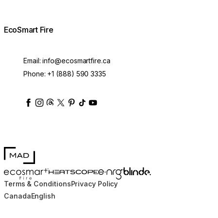
EcoSmart Fire
Email:
info@ecosmartfire.ca
Phone:
+1 (888) 590 3335
ecosmartfire
ecosmartfire
ecosmartfire
ecosmartfire
ecosmartfire
ecosmartfire
ecosmartfires
ecosmart-fireplaces
MAD Design
Blinde Design
EcoSmart Fire
e-NRG Bioethanol
HEATSCOPE® Heaters
Terms & Conditions
Privacy Policy
Canada
English