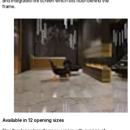
and integrated fire screen which sits flush behind the
frame.
Loading image...
Available in 12 opening sizes