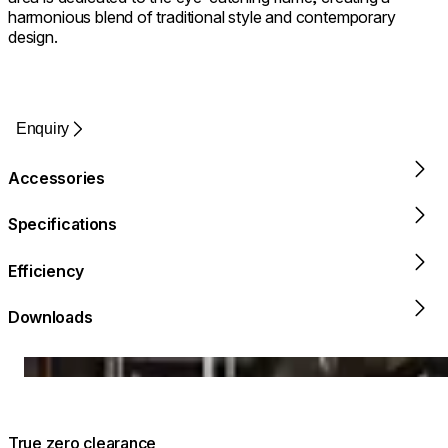
harmonious blend of traditional style and contemporary
design.
Enquiry
Accessories
Specifications
Efficiency
Downloads
Loading image...
True zero clearance