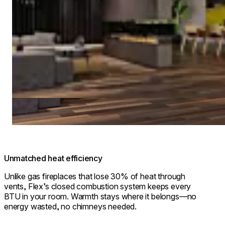
Unmatched heat efficiency
Unlike gas fireplaces that lose 30% of heat through
vents, Flex’s closed combustion system keeps every
BTU in your room. Warmth stays where it belongs—no
energy wasted, no chimneys needed.