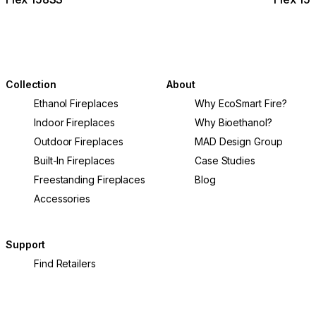
Collection
About
Ethanol Fireplaces
Why EcoSmart Fire?
Indoor Fireplaces
Why Bioethanol?
Outdoor Fireplaces
MAD Design Group
Built-In Fireplaces
Case Studies
Freestanding Fireplaces
Blog
Accessories
Support
Find Retailers