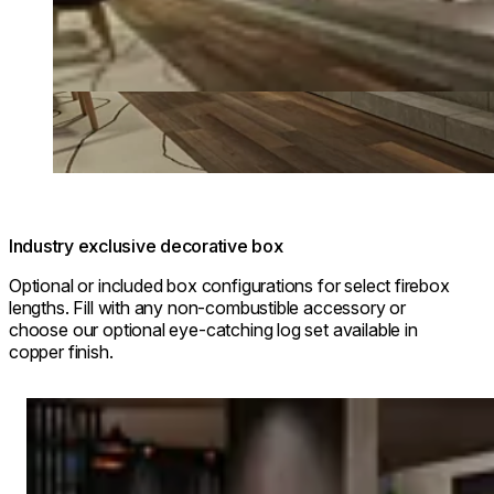
Industry exclusive decorative box
Optional or included box configurations for select firebox
lengths. Fill with any non-combustible accessory or
choose our optional eye-catching log set available in
copper finish.
Loading image...