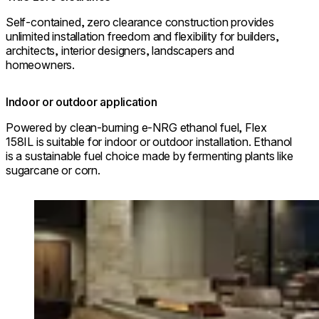
Self-contained, zero clearance construction provides
unlimited installation freedom and flexibility for builders,
architects, interior designers, landscapers and
homeowners.
Indoor or outdoor application
Powered by clean-burning e-NRG ethanol fuel, Flex
158IL is suitable for indoor or outdoor installation. Ethanol
is a sustainable fuel choice made by fermenting plants like
sugarcane or corn.
Loading image...