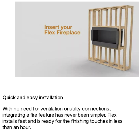
Loading image...
Quick and easy installation
With no need for ventilation or utility connections,
integrating a fire feature has never been simpler. Flex
installs fast and is ready for the finishing touches in less
than an hour.