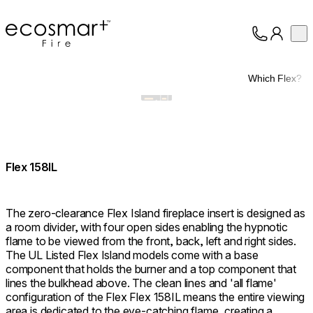
EcoSmart Fire
Op
Collection
About
Which Flex?
Support
Trade
Flex 158IL
The zero-clearance Flex Island fireplace insert is designed as
a room divider, with four open sides enabling the hypnotic
flame to be viewed from the front, back, left and right sides.
The UL Listed Flex Island models come with a base
component that holds the burner and a top component that
lines the bulkhead above. The clean lines and 'all flame'
configuration of the Flex Flex 158IL means the entire viewing
area is dedicated to the eye-catching flame, creating a