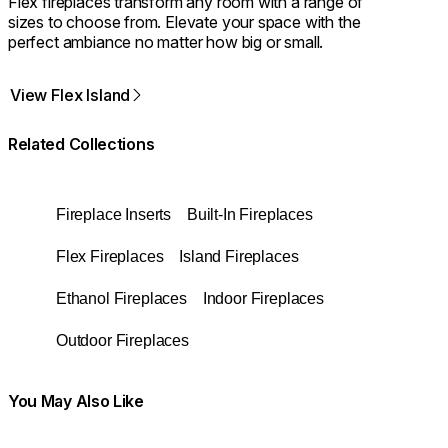
Flex fireplaces transform any room with a range of
sizes to choose from. Elevate your space with the
perfect ambiance no matter how big or small.
View Flex Island
Related Collections
Fireplace Inserts
Built-In Fireplaces
Flex Fireplaces
Island Fireplaces
Ethanol Fireplaces
Indoor Fireplaces
Outdoor Fireplaces
You May Also Like