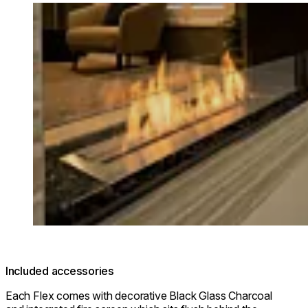
Loading image...
Included accessories
Each Flex comes with decorative Black Glass Charcoal