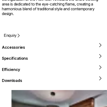
area is dedicated to the eye-catching flame, creating a
harmonious blend of traditional style and contemporary
design.
Enquiry
Accessories
Specifications
Efficiency
Downloads
Loading image...