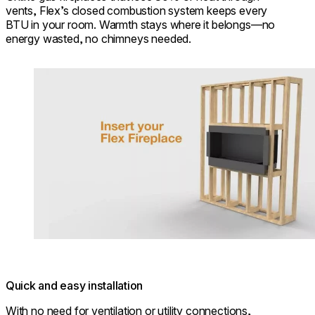
vents, Flex’s closed combustion system keeps every
BTU in your room. Warmth stays where it belongs—no
energy wasted, no chimneys needed.
Loading image...
Quick and easy installation
With no need for ventilation or utility connections,