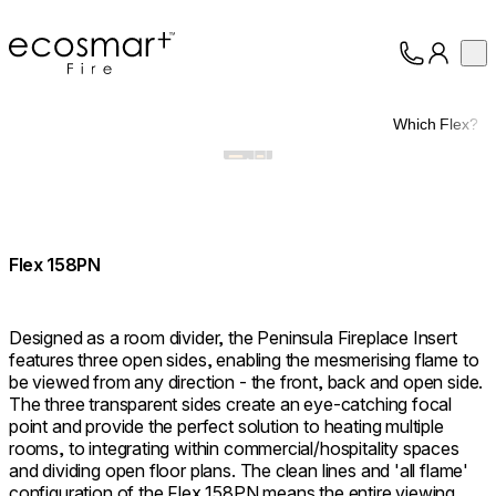
EcoSmart Fire
Op
Collection
About
Which Flex?
Support
Trade
Flex 158PN
Designed as a room divider, the Peninsula Fireplace Insert
features three open sides, enabling the mesmerising flame to
be viewed from any direction - the front, back and open side.
The three transparent sides create an eye-catching focal
point and provide the perfect solution to heating multiple
rooms, to integrating within commercial/hospitality spaces
and dividing open floor plans. The clean lines and 'all flame'
configuration of the Flex 158PN means the entire viewing