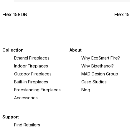
Flex 158DB
Flex 15
Collection
About
Ethanol Fireplaces
Why EcoSmart Fire?
Indoor Fireplaces
Why Bioethanol?
Outdoor Fireplaces
MAD Design Group
Built-In Fireplaces
Case Studies
Freestanding Fireplaces
Blog
Accessories
Support
Find Retailers