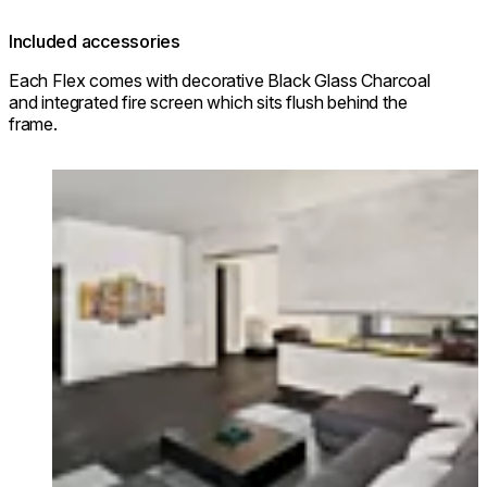
Included accessories
Each Flex comes with decorative Black Glass Charcoal
and integrated fire screen which sits flush behind the
frame.
Loading image...