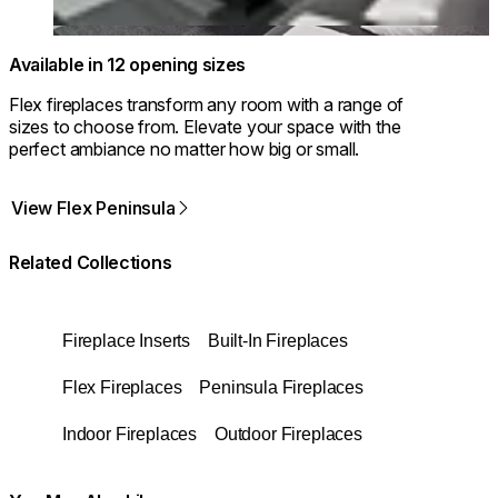
Available in 12 opening sizes
Flex fireplaces transform any room with a range of
sizes to choose from. Elevate your space with the
perfect ambiance no matter how big or small.
View Flex Peninsula
Related Collections
Fireplace Inserts
Built-In Fireplaces
Flex Fireplaces
Peninsula Fireplaces
Indoor Fireplaces
Outdoor Fireplaces