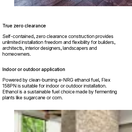
True zero clearance
Self-contained, zero clearance construction provides
unlimited installation freedom and flexibility for builders,
architects, interior designers, landscapers and
homeowners.
Indoor or outdoor application
Powered by clean-burning e-NRG ethanol fuel, Flex
158PN is suitable for indoor or outdoor installation.
Ethanol is a sustainable fuel choice made by fermenting
plants like sugarcane or corn.
Loading image...