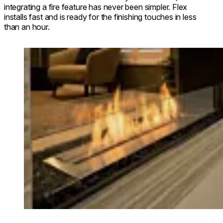
integrating a fire feature has never been simpler. Flex
installs fast and is ready for the finishing touches in less
than an hour.
Loading image...