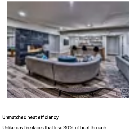
Loading image...
Unmatched heat efficiency
Unlike gas fireplaces that lose 30% of heat through