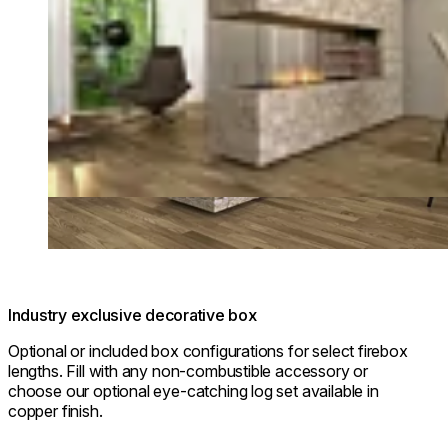
Industry exclusive decorative box
Optional or included box configurations for select firebox
lengths. Fill with any non-combustible accessory or
choose our optional eye-catching log set available in
copper finish.