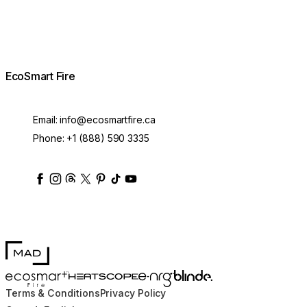
EcoSmart Fire
Email:
info@ecosmartfire.ca
Phone:
+1 (888) 590 3335
ecosmartfire
ecosmartfire
ecosmartfire
ecosmartfire
ecosmartfire
ecosmartfire
ecosmartfires
ecosmart-fireplaces
MAD Design
Blinde Design
EcoSmart Fire
e-NRG Bioethanol
HEATSCOPE® Heaters
Terms & Conditions
Privacy Policy