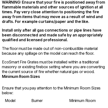
WARNING: Ensure that your fire is positioned away from
flammable materials and other sources of ignition at all
times. Pay very close attention to positioning the fire
away from items that may move as a result of wind and
drafts. For example curtains/paper and the like.
Install only after all gas connections or pipe lines have
been disconnected and made safe by an appropriately
qualified and licensed professional.
The floor must be made out of non-combustible material
because any spillage on the model can reach the floor.
EcoSmart Fire Grates must be installed within a traditional
masonry or existing firebox setting where you are converting
the current source of fire whether natural gas or wood.
Minimum Room Sizes
Ensure that you pay attention to the Minimum Room Sizes
below:
Model
Burner
Minimum Room