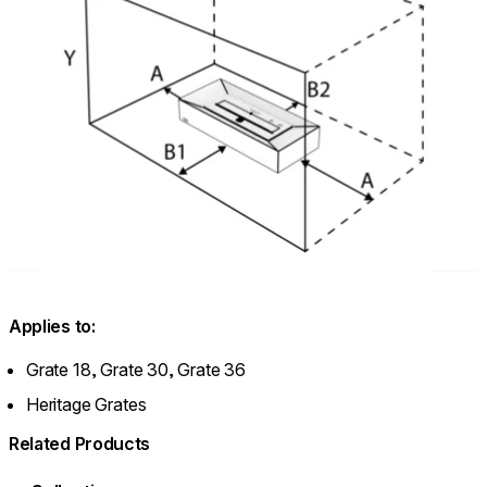
Applies to:
Grate 18, Grate 30, Grate 36
Heritage Grates
Related Products