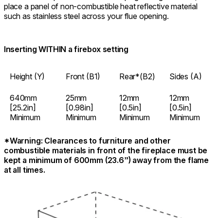
place a panel of non-combustible heat reflective material
such as stainless steel across your flue opening.
Inserting WITHIN a firebox setting
Height (Y)
Front (B1)
Rear*
(B2)
Sides (A)
640mm
25mm
12mm
12mm
[25.2in]
[0.98in]
[0.5in]
[0.5in]
Minimum
Minimum
Minimum
Minimum
*Warning: Clearances to furniture and other
combustible materials in front of the fireplace must be
kept a minimum of 600mm (23.6”) away from the flame
at all times.