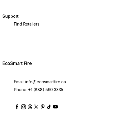
Support
Find Retailers
EcoSmart Fire
Email:
info@ecosmartfire.ca
Phone:
+1 (888) 590 3335
ecosmartfire
ecosmartfire
ecosmartfire
ecosmartfire
ecosmartfire
ecosmartfire
ecosmartfires
ecosmart-fireplaces