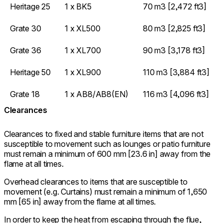
Heritage 25
1 x BK5
70 m3 [2,472 ft3]
Grate 30
1 x XL500
80 m3 [2,825 ft3]
Grate 36
1 x XL700
90 m3 [3,178 ft3]
Heritage 50
1 x XL900
110 m3 [3,884 ft3]
Grate 18
1 x AB8/AB8(EN)
116 m3 [4,096 ft3]
Clearances
Clearances to fixed and stable furniture items that are not
susceptible to movement such as lounges or patio furniture
must remain a minimum of 600 mm [23.6 in] away from the
flame at all times.
Overhead clearances to items that are susceptible to
movement (e.g. Curtains) must remain a minimum of 1,650
mm [65 in] away from the flame at all times.
In order to keep the heat from escaping through the flue,