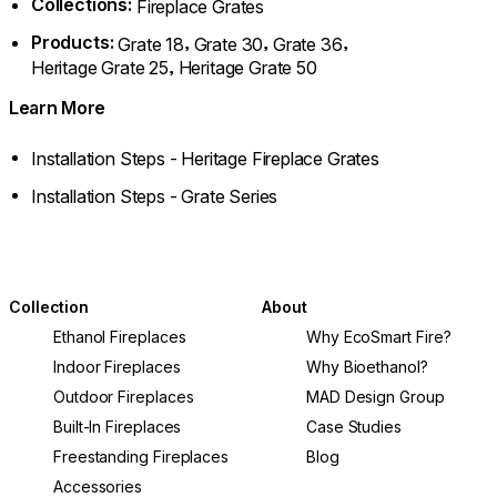
Collections:
Fireplace Grates
Products:
,
,
,
Grate 18
Grate 30
Grate 36
,
Heritage Grate 25
Heritage Grate 50
Learn More
Installation Steps - Heritage Fireplace Grates
Installation Steps - Grate Series
Collection
About
Ethanol Fireplaces
Why EcoSmart Fire?
Indoor Fireplaces
Why Bioethanol?
Outdoor Fireplaces
MAD Design Group
Built-In Fireplaces
Case Studies
Freestanding Fireplaces
Blog
Accessories