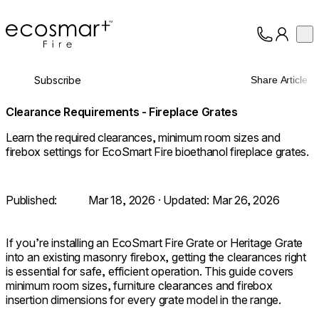
EcoSmart Fire
Op
Collection
About
Subscribe
Share Article
Support
Trade
Clearance Requirements - Fireplace Grates
Learn the required clearances, minimum room sizes and
firebox settings for EcoSmart Fire bioethanol fireplace grates.
Published:
Mar 18, 2026
· Updated:
Mar 26, 2026
If you’re installing an EcoSmart Fire Grate or Heritage Grate
into an existing masonry firebox, getting the clearances right
is essential for safe, efficient operation. This guide covers
minimum room sizes, furniture clearances and firebox
insertion dimensions for every grate model in the range.