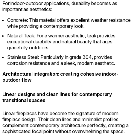
For indoor-outdoor applications, durability becomes as
important as aesthetics:
Concrete: This material offers excellent weather resistance
while providing a contemporary look.
Natural Teak: For a warmer aesthetic, teak provides
exceptional durability and natural beauty that ages
gracefully outdoors.
Stainless Steel: Particularly in grade 304, provides
corrosion resistance and a sleek, modern aesthetic.
Architectural integration: creating cohesive indoor-
outdoor flow
Linear designs and clean lines for contemporary
transitional spaces
Linear fireplaces have become the signature of modern
fireplace design. Their clean lines and minimalist profiles
complement contemporary architecture perfectly, creating a
sophisticated focal point without overwhelming the space.