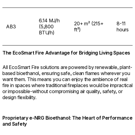
6.14 MJ/h
20+ m² (215+
8-11
AB3
(5,800
ft²)
hours
BTU/h)
The EcoSmart Fire Advantage for Bridging Living Spaces
All EcoSmart Fire solutions are powered by renewable, plant-
based bioethanol, ensuring safe, clean flames wherever you
want them. This means you can enjoy the ambience of real
fire in spaces where traditional fireplaces would be impractical
or impossible-without compromising air quality, safety, or
design flexibility.
Proprietary e-NRG Bioethanol: The Heart of Performance
and Safety