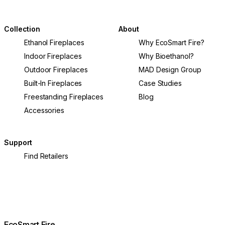
undergone a remarkable transformation in recent
help you cr
years.
home.
Collection
About
Ethanol Fireplaces
Why EcoSmart Fire?
Indoor Fireplaces
Why Bioethanol?
Outdoor Fireplaces
MAD Design Group
Built-In Fireplaces
Case Studies
Freestanding Fireplaces
Blog
Accessories
Support
Find Retailers
EcoSmart Fire