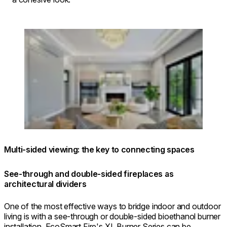
Loading image...
Multi-sided viewing: the key to connecting spaces
See-through and double-sided fireplaces as
architectural dividers
One of the most effective ways to bridge indoor and outdoor
living is with a see-through or double-sided bioethanol burner
installation. EcoSmart Fire's XL Burner Series can be