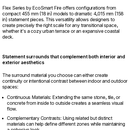
Flex Series by EcoSmart Fire offers configurations from
compact 455 mm (18 in) models to dramatic 4,015 mm (158
in) statement pieces. This versatility allows designers to
create precisely the right scale for any transitional space,
whether it's a cozy urban terrace or an expansive coastal
deck.
Statement surrounds that complement both interior and
exterior aesthetics
The surround material you choose can either create
continuity or intentional contrast between indoor and outdoor
spaces:
Continuous Materials: Extending the same stone, tile, or
concrete from inside to outside creates a seamless visual
flow.
Complementary Contrasts: Using related but distinct
materials can help define different zones while maintaining
a cohesive look.