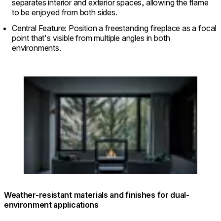
separates interior and exterior spaces, allowing the flame
to be enjoyed from both sides.
Central Feature: Position a freestanding fireplace as a focal
point that's visible from multiple angles in both
environments.
Loading image...
© FUFU KYU-KARUIZAWA Restful Forest
Weather-resistant materials and finishes for dual-
environment applications