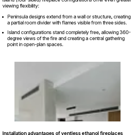
viewing flexibility:
Peninsula designs extend from a wall or structure, creating
a partial room divider with flames visible from three sides.
Island configurations stand completely free, allowing 360-
degree views of the fire and creating a central gathering
point in open-plan spaces.
Loading image...
© Interior: @ambit_curator / Photo:
@davidliphotography
Installation advantages of ventless ethanol fireplaces