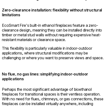
Zero-clearance installation: flexibility without structural
limitations
EcoSmart Fire's built-in ethanol fireplaces feature a zero-
clearance design, meaning they can be installed directly into
timber or metal stud walls without requiring expensive heat-
resistant materials or clearance space.
This flexibility is particularly valuable in indoor-outdoor
applications, where structural modifications may be
challenging or where you want to preserve views and space.
No flue, no gas lines: simplifying indoor-outdoor
applications
Perhaps the most significant advantage of bioethanol
fireplaces for transitional spaces is their ventless operation.
With no need for flues, chimneys, or gas connections, these
fireplaces can be installed virtually anywhere, including