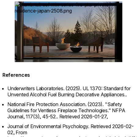
Loading image...
References
Underwriters Laboratories. (2025). UL 1370: Standard for
Unvented Alcohol Fuel Burning Decorative Appliances..
National Fire Protection Association. (2023). "Safety
Guidelines for Ventless Fireplace Technologies." NFPA
Journal, 117(3), 45-52..
Retrieved 2026-01-27,
Journal of Environmental Psychology.
Retrieved 2026-02-
02,
From