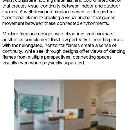
that creates visual continuity between indoor and outdoor
spaces. A well-designed fireplace serves as the perfect
transitional element-creating a visual anchor that guides
movement between these connected environments.
Modern fireplace designs with clean lines and minimalist
aesthetics complement this flow perfectly. Linear fireplaces
with their elongated, horizontal flames create a sense of
continuity, while see-through designs offer views of dancing
flames from multiple perspectives, connecting spaces
visually even when physically separated.
Loading image...