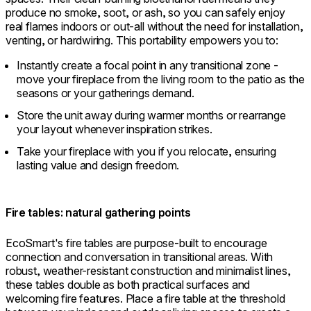
produce no smoke, soot, or ash, so you can safely enjoy
real flames indoors or out-all without the need for installation,
venting, or hardwiring. This portability empowers you to:
Instantly create a focal point in any transitional zone -
move your fireplace from the living room to the patio as the
seasons or your gatherings demand.
Store the unit away during warmer months or rearrange
your layout whenever inspiration strikes.
Take your fireplace with you if you relocate, ensuring
lasting value and design freedom.
Fire tables: natural gathering points
EcoSmart's fire tables are purpose-built to encourage
connection and conversation in transitional areas. With
robust, weather-resistant construction and minimalist lines,
these tables double as both practical surfaces and
welcoming fire features. Place a fire table at the threshold