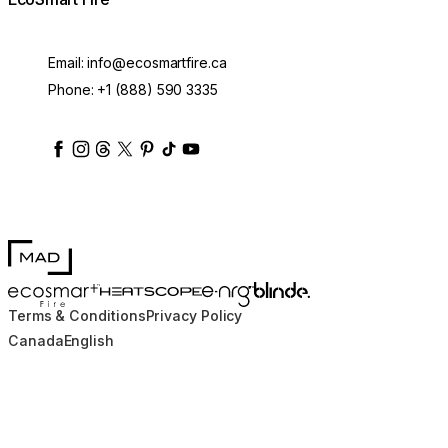
Email:
info@ecosmartfire.ca
Phone:
+1 (888) 590 3335
ecosmartfire
ecosmartfire
ecosmartfire
ecosmartfire
ecosmartfire
ecosmartfire
ecosmartfires
ecosmart-fireplaces
MAD Design
Blinde Design
EcoSmart Fire
e-NRG Bioethanol
HEATSCOPE® Heaters
Terms & Conditions
Privacy Policy
Canada
English