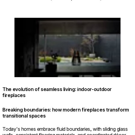
Loading image...
The evolution of seamless living: indoor-outdoor
fireplaces
Breaking boundaries: how modern fireplaces transform
transitional spaces
Today's homes embrace fluid boundaries, with sliding glass
walls, consistent flooring materials, and coordinated décor