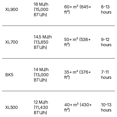
16 MJ/h
60+ m² (645+
8-13
XL900
(15,000
ft²)
hours
BTU/h)
14.5 MJ/h
50+ m² (538+
9-12
XL700
(13,650
ft²)
hours
BTU/h)
14 MJ/h
35+ m² (376+
7-11
BK5
(13,000
ft²)
hours
BTU/h)
12 MJ/h
40+ m² (430+
10-13
XL500
(11,430
ft²)
hours
BTU/h)