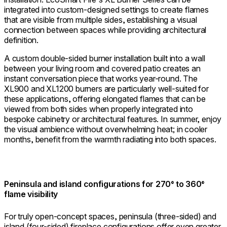
integrated into custom-designed settings to create flames
that are visible from multiple sides, establishing a visual
connection between spaces while providing architectural
definition.
A custom double-sided burner installation built into a wall
between your living room and covered patio creates an
instant conversation piece that works year-round. The
XL900 and XL1200 burners are particularly well-suited for
these applications, offering elongated flames that can be
viewed from both sides when properly integrated into
bespoke cabinetry or architectural features. In summer, enjoy
the visual ambience without overwhelming heat; in cooler
months, benefit from the warmth radiating into both spaces.
Peninsula and island configurations for 270° to 360°
flame visibility
For truly open-concept spaces, peninsula (three-sided) and
island (four-sided) fireplace configurations offer even greater