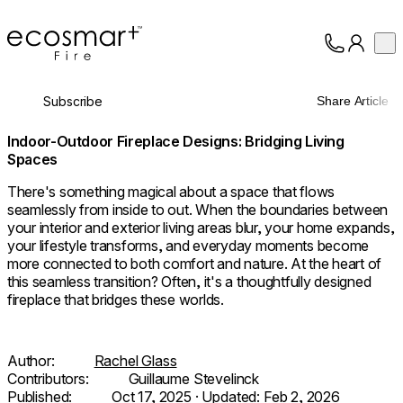
EcoSmart Fire
Op
Collection
About
Subscribe
Share Article
Support
Trade
Indoor-Outdoor Fireplace Designs: Bridging Living
Spaces
There's something magical about a space that flows
seamlessly from inside to out. When the boundaries between
your interior and exterior living areas blur, your home expands,
your lifestyle transforms, and everyday moments become
more connected to both comfort and nature. At the heart of
this seamless transition? Often, it's a thoughtfully designed
fireplace that bridges these worlds.
Author:
Rachel Glass
Contributors:
Guillaume Stevelinck
Published:
Oct 17, 2025
· Updated:
Feb 2, 2026