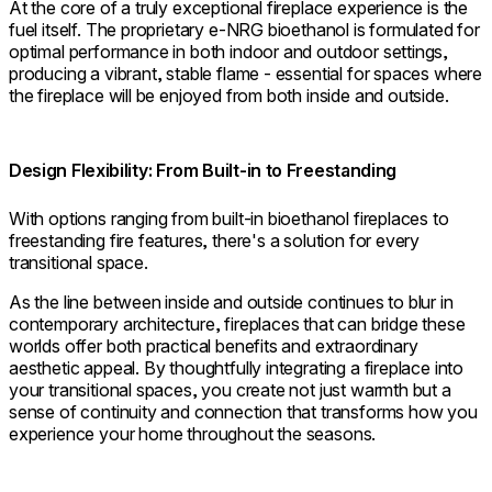
At the core of a truly exceptional fireplace experience is the
fuel itself. The proprietary e-NRG bioethanol is formulated for
optimal performance in both indoor and outdoor settings,
producing a vibrant, stable flame - essential for spaces where
the fireplace will be enjoyed from both inside and outside.
Design Flexibility: From Built-in to Freestanding
With options ranging from built-in bioethanol fireplaces to
freestanding fire features, there's a solution for every
transitional space.
As the line between inside and outside continues to blur in
contemporary architecture, fireplaces that can bridge these
worlds offer both practical benefits and extraordinary
aesthetic appeal. By thoughtfully integrating a fireplace into
your transitional spaces, you create not just warmth but a
sense of continuity and connection that transforms how you
experience your home throughout the seasons.