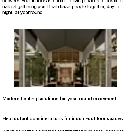
between your indoor and outdoor living spaces to create a
natural gathering point that draws people together, day or
night, all year round.
Loading image...
Modern heating solutions for year-round enjoyment
Heat output considerations for indoor-outdoor spaces