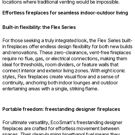
locations where traditional venting would be impossible.
Effortless fireplaces for seamless indoor-outdoor living
Built-in flexibility: the Flex Series
For those seeking a truly integrated look, the Flex Series built-
in fireplaces offer endless design flexibility for both new builds
and renovations. These zero-clearance, vent-free fireplaces
require no flue, gas, or electrical connections, making them
ideal for thresholds, room dividers, or feature walls that
connect interior and exterior living zones. With eight iconic
styles, Flex fireplaces create visual flow and a sense of
continuity, anchoring both indoor lounges and outdoor
entertaining areas with a single, striking flame.
Portable freedom: freestanding designer fireplaces
For ultimate versatility, EcoSmart's freestanding designer
fireplaces are crafted for effortless movement between
spaces. Their clean-burning bioethanol fuel means they