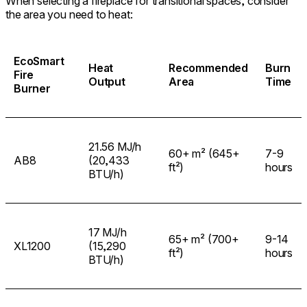
When selecting a fireplace for transitional spaces, consider
the area you need to heat:
EcoSmart
Heat
Recommended
Burn
Fire
Output
Area
Time
Burner
21.56 MJ/h
60+ m² (645+
7-9
AB8
(20,433
ft²)
hours
BTU/h)
17 MJ/h
65+ m² (700+
9-14
XL1200
(15,290
ft²)
hours
BTU/h)