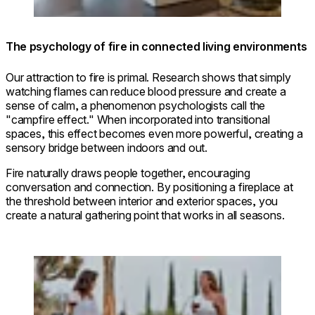
The psychology of fire in connected living environments
Our attraction to fire is primal. Research shows that simply
watching flames can reduce blood pressure and create a
sense of calm, a phenomenon psychologists call the
"campfire effect." When incorporated into transitional
spaces, this effect becomes even more powerful, creating a
sensory bridge between indoors and out.
Fire naturally draws people together, encouraging
conversation and connection. By positioning a fireplace at
the threshold between interior and exterior spaces, you
create a natural gathering point that works in all seasons.
Loading image...