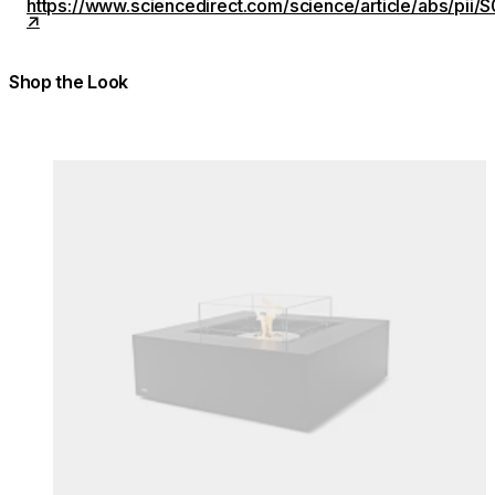
https://www.sciencedirect.com/science/article/abs/p
Shop the Look
Colours:
Colours
Loading image...
Lo