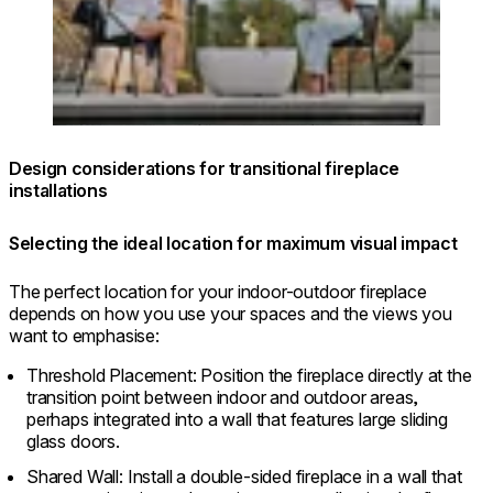
Design considerations for transitional fireplace
installations
Selecting the ideal location for maximum visual impact
The perfect location for your indoor-outdoor fireplace
depends on how you use your spaces and the views you
want to emphasise:
Threshold Placement: Position the fireplace directly at the
transition point between indoor and outdoor areas,
perhaps integrated into a wall that features large sliding
glass doors.
Shared Wall: Install a double-sided fireplace in a wall that