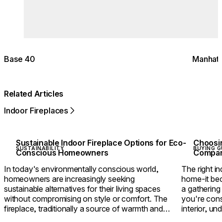
Base 40
Manhatt
Related Articles
Indoor Fireplaces
Sustainable Indoor Fireplace Options for Eco-
Choosin
SUSTAINABILITY
BUYING G
Conscious Homeowners
Compari
In today's environmentally conscious world,
The right in
homeowners are increasingly seeking
home-it bec
sustainable alternatives for their living spaces
a gathering
without compromising on style or comfort. The
you're cons
fireplace, traditionally a source of warmth and
interior, u
ambience but also environmental concerns, has
between eth