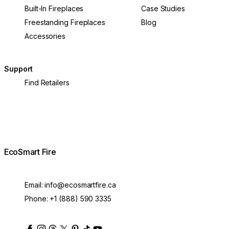
Built-In Fireplaces
Case Studies
Freestanding Fireplaces
Blog
Accessories
Support
Find Retailers
EcoSmart Fire
Email:
info@ecosmartfire.ca
Phone:
+1 (888) 590 3335
ecosmartfire
ecosmartfire
ecosmartfire
ecosmartfire
ecosmartfire
ecosmartfire
ecosmartfires
ecosmart-fireplaces