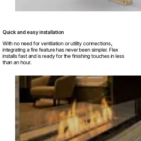
Quick and easy installation
With no need for ventilation or utility connections,
integrating a fire feature has never been simpler. Flex
installs fast and is ready for the finishing touches in less
than an hour.
Loading image...