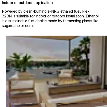
Indoor or outdoor application
Powered by clean-burning e-NRG ethanol fuel, Flex
32BN is suitable for indoor or outdoor installation. Ethanol
is a sustainable fuel choice made by fermenting plants like
sugarcane or corn.
Loading image...