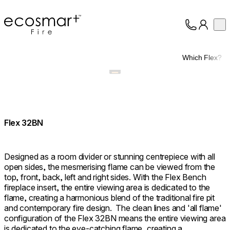
EcoSmart Fire
Op
Collection
About
Which Flex?
Support
Trade
Flex 32BN
Designed as a room divider or stunning centrepiece with all
open sides, the mesmerising flame can be viewed from the
top, front, back, left and right sides. With the Flex Bench
fireplace insert, the entire viewing area is dedicated to the
flame, creating a harmonious blend of the traditional fire pit
and contemporary fire design. ⁠ The clean lines and 'all flame'
configuration of the Flex 32BN means the entire viewing area
is dedicated to the eye-catching flame, creating a