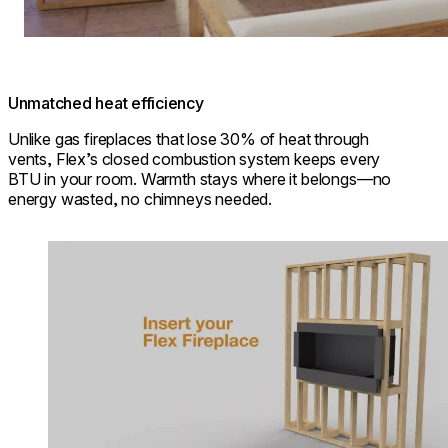
Unmatched heat efficiency
Unlike gas fireplaces that lose 30% of heat through
vents, Flex’s closed combustion system keeps every
BTU in your room. Warmth stays where it belongs—no
energy wasted, no chimneys needed.
Loading image...