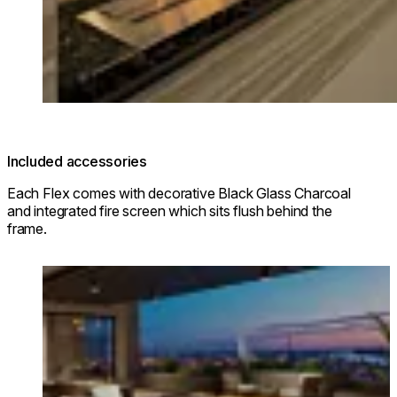
Included accessories
Each Flex comes with decorative Black Glass Charcoal
and integrated fire screen which sits flush behind the
frame.
Loading image...