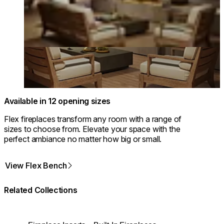
Available in 12 opening sizes
Flex fireplaces transform any room with a range of
sizes to choose from. Elevate your space with the
perfect ambiance no matter how big or small.
View Flex Bench
Related Collections