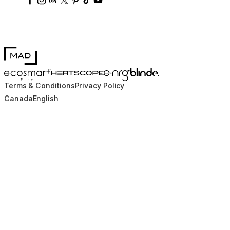
MAD Design
Blinde Design
EcoSmart Fire
e-NRG Bioethanol
HEATSCOPE® Heaters
Terms & Conditions
Privacy Policy
Canada
English