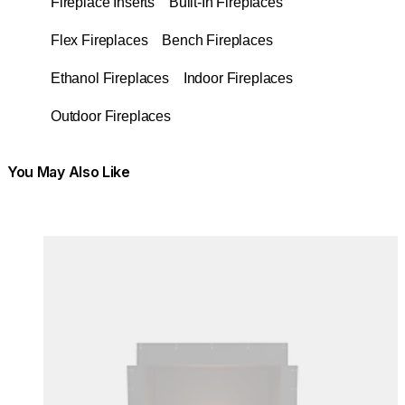
Fireplace Inserts
Built-In Fireplaces
Flex Fireplaces
Bench Fireplaces
Ethanol Fireplaces
Indoor Fireplaces
Outdoor Fireplaces
You May Also Like
Colours:
Colours
Loading image...
Lo