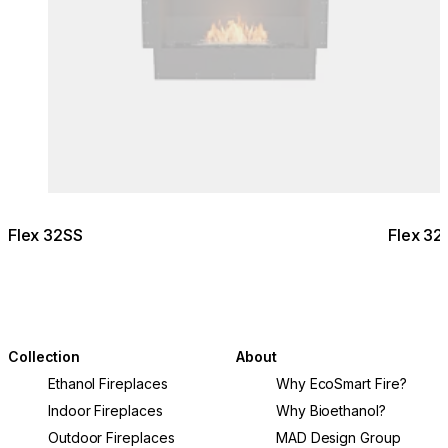
Flex 32SS
Flex 32
Collection
About
Ethanol Fireplaces
Why EcoSmart Fire?
Indoor Fireplaces
Why Bioethanol?
Outdoor Fireplaces
MAD Design Group