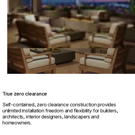
True zero clearance
Self-contained, zero clearance construction provides
unlimited installation freedom and flexibility for builders,
architects, interior designers, landscapers and
homeowners.