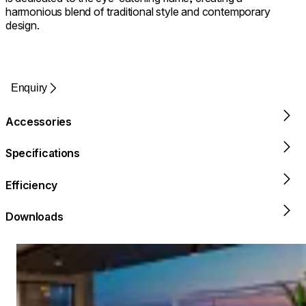
harmonious blend of traditional style and contemporary
design.
Enquiry
Accessories
Specifications
Efficiency
Downloads
Loading image...