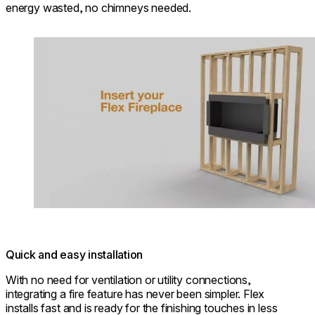
energy wasted, no chimneys needed.
Loading image...
Quick and easy installation
With no need for ventilation or utility connections,
integrating a fire feature has never been simpler. Flex
installs fast and is ready for the finishing touches in less