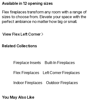
Available in 12 opening sizes
Flex fireplaces transform any room with a range of
sizes to choose from. Elevate your space with the
perfect ambiance no matter how big or small.
View Flex Left Corner
Related Collections
Fireplace Inserts
Built-In Fireplaces
Flex Fireplaces
Left Corner Fireplaces
Indoor Fireplaces
Outdoor Fireplaces
You May Also Like