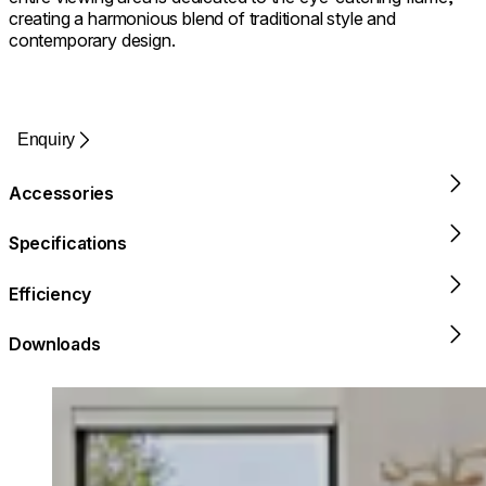
creating a harmonious blend of traditional style and
contemporary design.
Enquiry
Accessories
Specifications
Efficiency
Downloads
Loading image...