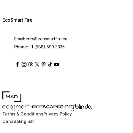
EcoSmart Fire
Email:
info@ecosmartfire.ca
Phone:
+1 (888) 590 3335
ecosmartfire
ecosmartfire
ecosmartfire
ecosmartfire
ecosmartfire
ecosmartfire
ecosmartfires
ecosmart-fireplaces
MAD Design
Blinde Design
EcoSmart Fire
e-NRG Bioethanol
HEATSCOPE® Heaters
Terms & Conditions
Privacy Policy
Canada
English