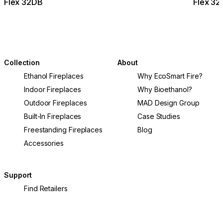
Flex 32DB
Flex 3
Collection
About
Ethanol Fireplaces
Why EcoSmart Fire?
Indoor Fireplaces
Why Bioethanol?
Outdoor Fireplaces
MAD Design Group
Built-In Fireplaces
Case Studies
Freestanding Fireplaces
Blog
Accessories
Support
Find Retailers