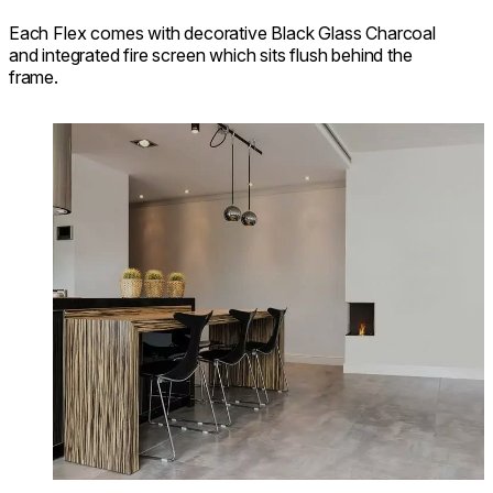
Each Flex comes with decorative Black Glass Charcoal
and integrated fire screen which sits flush behind the
frame.
Loading image...