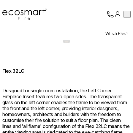
EcoSmart Fire
Op
Collection
About
Which Flex?
Support
Trade
Flex 32LC
Designed for single room installation, the Left Corner
Fireplace Insert features two open sides. The transparent
glass on the left corner enables the flame to be viewed from
the front and the left corner, providing interior designers,
homeowners, architects and builders with the freedom to
customise their fire solution to suit a floor plan. The clean
lines and 'all flame' configuration of the Flex 32LC means the
entire viewing area is dedicated to the eye-catching flame,