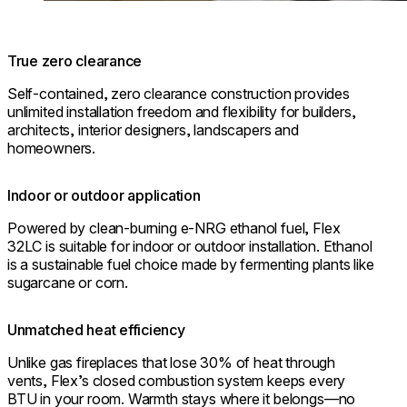
True zero clearance
Self-contained, zero clearance construction provides
unlimited installation freedom and flexibility for builders,
architects, interior designers, landscapers and
homeowners.
Indoor or outdoor application
Powered by clean-burning e-NRG ethanol fuel, Flex
32LC is suitable for indoor or outdoor installation. Ethanol
is a sustainable fuel choice made by fermenting plants like
sugarcane or corn.
Unmatched heat efficiency
Unlike gas fireplaces that lose 30% of heat through
vents, Flex’s closed combustion system keeps every
BTU in your room. Warmth stays where it belongs—no