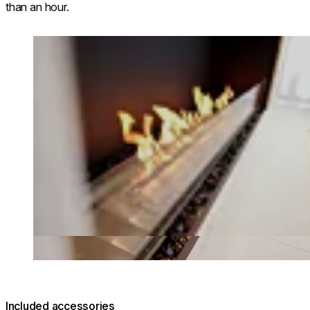
than an hour.
Loading image...
Included accessories