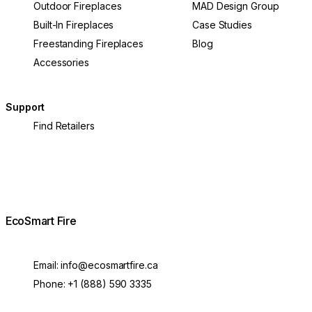
Outdoor Fireplaces
MAD Design Group
Built-In Fireplaces
Case Studies
Freestanding Fireplaces
Blog
Accessories
Support
Find Retailers
EcoSmart Fire
Email:
info@ecosmartfire.ca
Phone:
+1 (888) 590 3335