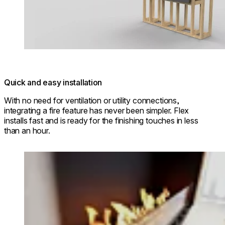
Quick and easy installation
With no need for ventilation or utility connections,
integrating a fire feature has never been simpler. Flex
installs fast and is ready for the finishing touches in less
than an hour.
Loading image...