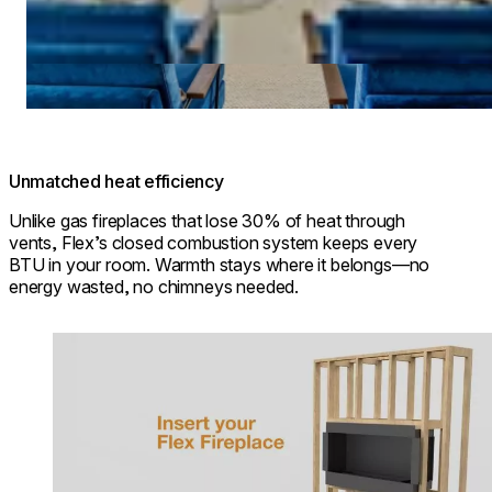
Unmatched heat efficiency
Unlike gas fireplaces that lose 30% of heat through
vents, Flex’s closed combustion system keeps every
BTU in your room. Warmth stays where it belongs—no
energy wasted, no chimneys needed.
Loading image...