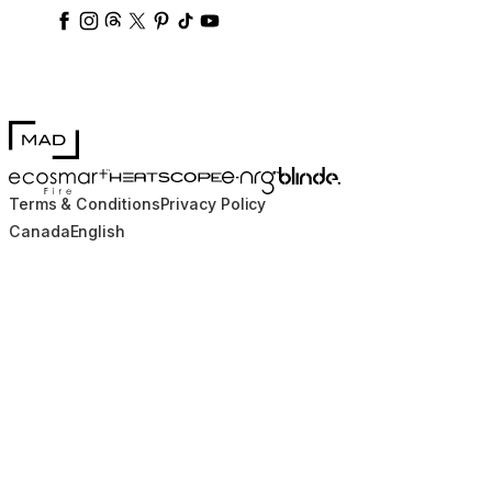
ecosmartfire
ecosmartfire
ecosmartfire
ecosmartfire
ecosmartfire
ecosmartfire
ecosmartfires
ecosmart-fireplaces
MAD Design
Blinde Design
EcoSmart Fire
e-NRG Bioethanol
HEATSCOPE® Heaters
Terms & Conditions
Privacy Policy
Canada
English