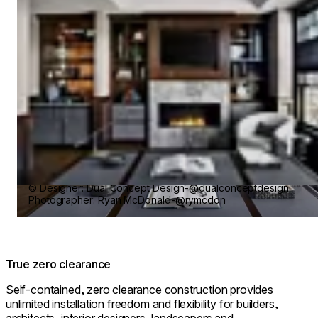
© Designer: Dual Concept Design-@dualconceptdesign
Photographer: Ryan McDonald-@rymcdon
True zero clearance
Self-contained, zero clearance construction provides
unlimited installation freedom and flexibility for builders,