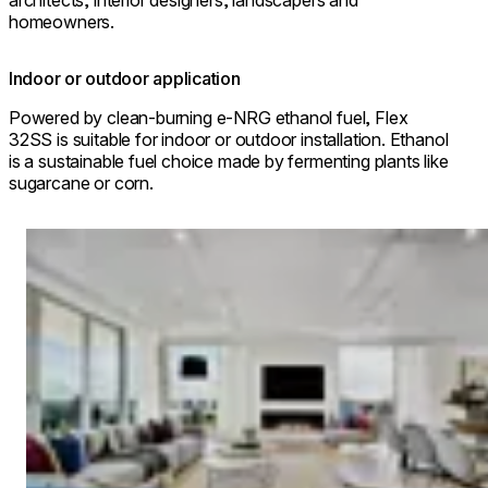
architects, interior designers, landscapers and
homeowners.
Indoor or outdoor application
Powered by clean-burning e-NRG ethanol fuel, Flex
32SS is suitable for indoor or outdoor installation. Ethanol
is a sustainable fuel choice made by fermenting plants like
sugarcane or corn.
Loading image...