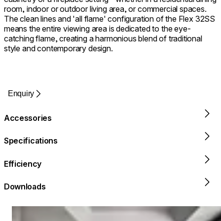
room, indoor or outdoor living area, or commercial spaces.
The clean lines and 'all flame' configuration of the Flex 32SS
means the entire viewing area is dedicated to the eye-
catching flame, creating a harmonious blend of traditional
style and contemporary design.
Enquiry
Accessories
Specifications
Efficiency
Downloads
Loading image...