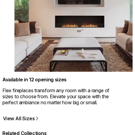
Available in 12 opening sizes
Flex fireplaces transform any room with a range of
sizes to choose from. Elevate your space with the
perfect ambiance no matter how big or small.
View All Sizes
Related Collections