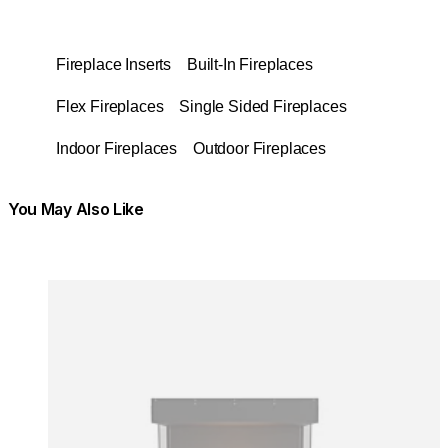
Fireplace Inserts
Built-In Fireplaces
Flex Fireplaces
Single Sided Fireplaces
Indoor Fireplaces
Outdoor Fireplaces
You May Also Like
Colours:
Colours
Loading image...
Lo