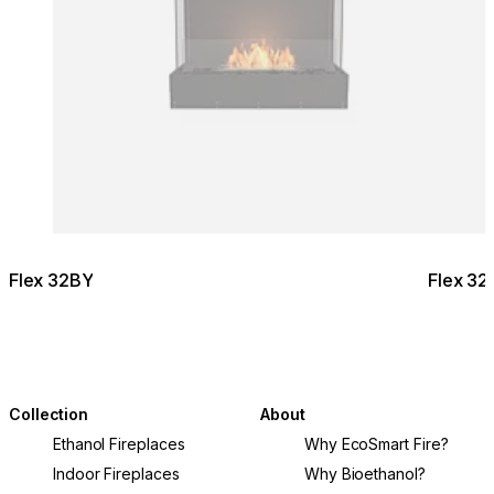
© Design & Build: EcoLiv / Photography:
@kimkeltiephotography
Flex 32BY
Flex 32
Collection
About
Ethanol Fireplaces
Why EcoSmart Fire?
Indoor Fireplaces
Why Bioethanol?