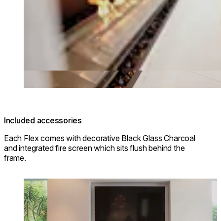
Included accessories
Each Flex comes with decorative Black Glass Charcoal
and integrated fire screen which sits flush behind the
frame.
Loading image...