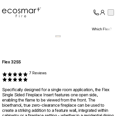
EcoSmart Fire
Op
Collection
About
Which Flex?
Support
Trade
Flex 32SS
7 Reviews
Rated 5 out of 5
Specifically designed for a single room application, the Flex
Single Sided Fireplace Insert features one open side,
enabling the flame to be viewed from the front. The
bioethanol, true zero-clearance fireplace can be used to
create a striking addition to a feature wall, integrated within
cabinetry or a fireplace setting - whether in a residential dining