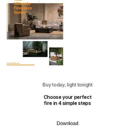
Buy today, light tonight
Choose your perfect
fire in 4 simple steps
Download