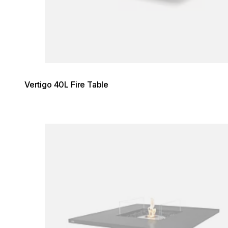
Vertigo 40L Fire Table
Loading image...