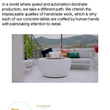
In a world where speed and automation dominate
production, we take a different path. We cherish the
irreplaceable qualities of handmade work, which is why
each of our concrete tables are crafted by human hands
with painstaking attention to detail.
Loading image...
Download