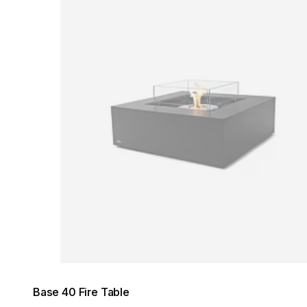
Loading image...
Base 40 Fire Table