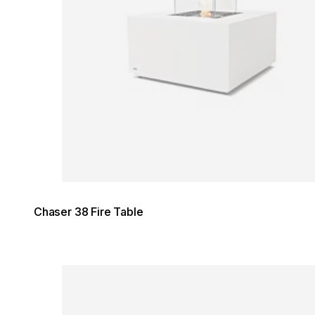
Chaser 38 Fire Table
Loading image...