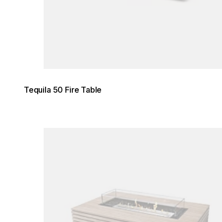
Tequila 50 Fire Table
Loading image...