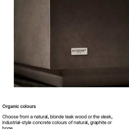
Organic colours
Choose from a natural, blonde teak wood or the sleek,
industrial-style concrete colours of natural, graphite or
bone.