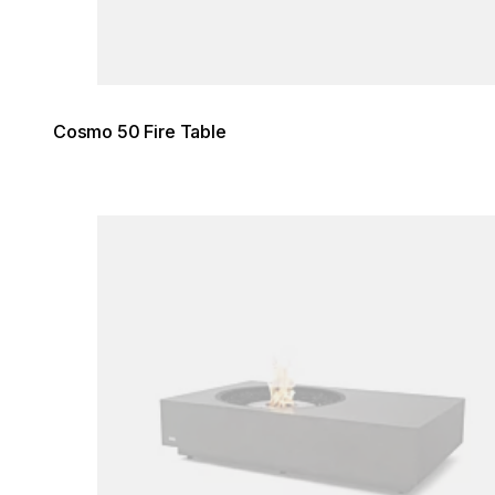
Cosmo 50 Fire Table
Loading image...