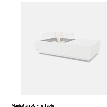
Loading image...
Manhattan 50 Fire Table