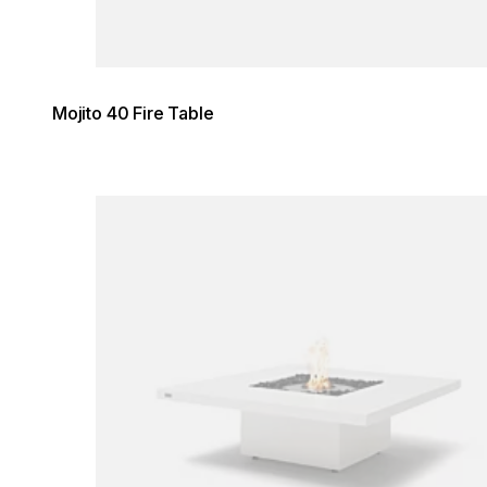
Mojito 40 Fire Table
Loading image...