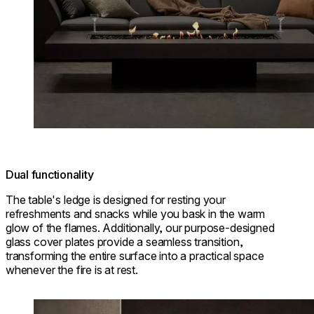
Dual functionality
The table's ledge is designed for resting your
refreshments and snacks while you bask in the warm
glow of the flames. Additionally, our purpose-designed
glass cover plates provide a seamless transition,
transforming the entire surface into a practical space
whenever the fire is at rest.
Loading image...