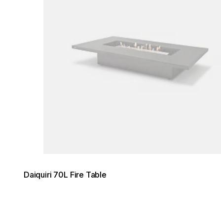
Daiquiri 70L Fire Table
Loading image...