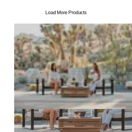
Load More Products
Loading image...