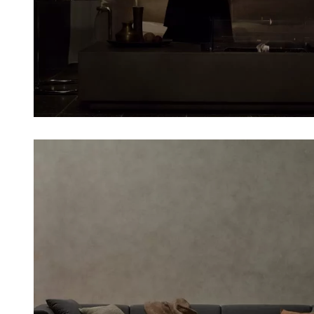
Loading image...