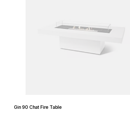
Gin 90 Chat Fire Table