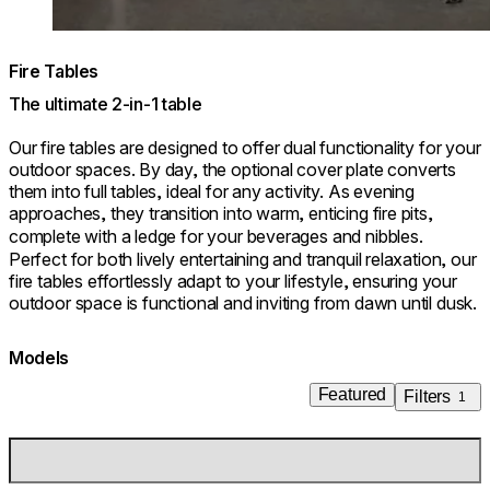
Fire Tables
The ultimate 2-in-1 table
Our fire tables are designed to offer dual functionality for your
outdoor spaces. By day, the optional cover plate converts
them into full tables, ideal for any activity. As evening
approaches, they transition into warm, enticing fire pits,
complete with a ledge for your beverages and nibbles.
Perfect for both lively entertaining and tranquil relaxation, our
fire tables effortlessly adapt to your lifestyle, ensuring your
outdoor space is functional and inviting from dawn until dusk.
Models
Featured
Filters
1