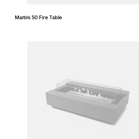
Martini 50 Fire Table
Loading image...