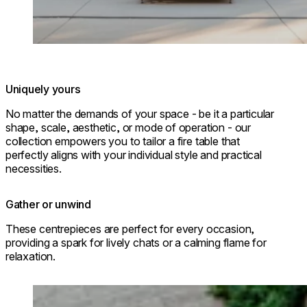
Uniquely yours
No matter the demands of your space - be it a particular
shape, scale, aesthetic, or mode of operation - our
collection empowers you to tailor a fire table that
perfectly aligns with your individual style and practical
necessities.
Gather or unwind
These centrepieces are perfect for every occasion,
providing a spark for lively chats or a calming flame for
relaxation.
Loading image...