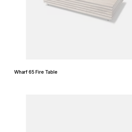
Wharf 65 Fire Table
Loading image...