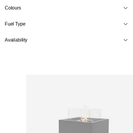
Colours
Fuel Type
Availability
Loading image...