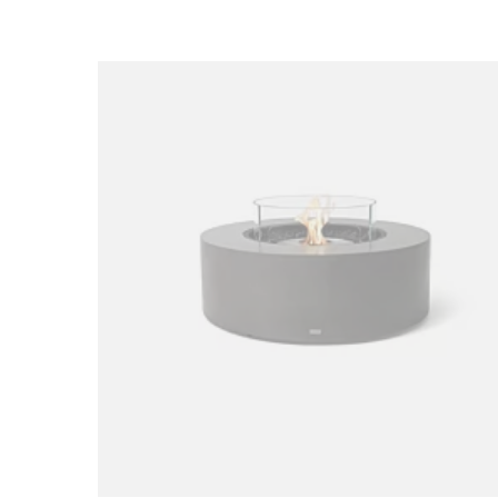
Loading image...