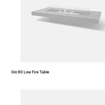
Gin 90 Low Fire Table
Loading image...