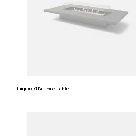
Daiquiri 70VL Fire Table
Loading image...