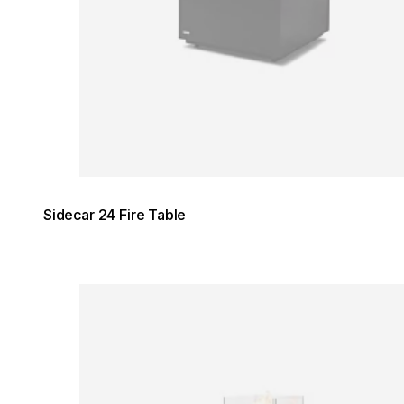
Sidecar 24 Fire Table
Loading image...