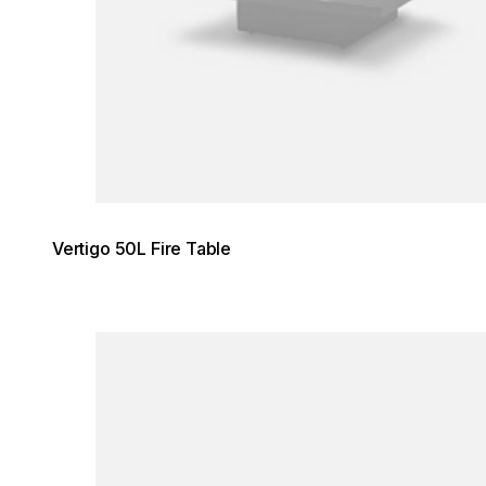
Vertigo 50L Fire Table
Loading image...