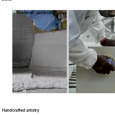
Loading image...
Handcrafted artistry