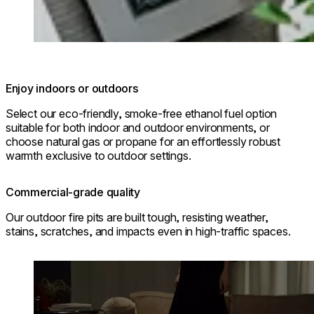
Enjoy indoors or outdoors
Select our eco-friendly, smoke-free ethanol fuel option
suitable for both indoor and outdoor environments, or
choose natural gas or propane for an effortlessly robust
warmth exclusive to outdoor settings.
Commercial-grade quality
Our outdoor fire pits are built tough, resisting weather,
stains, scratches, and impacts even in high-traffic spaces.
Loading image...