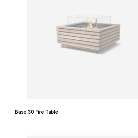
Base 30 Fire Table