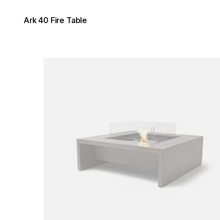
Ark 40 Fire Table
Loading image...