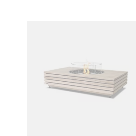
Loading image...