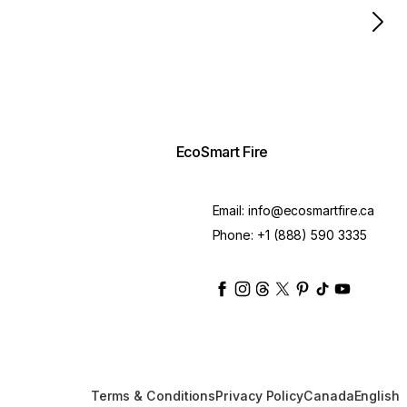
EcoSmart Fire
Email:
info@ecosmartfire.ca
Phone:
+1 (888) 590 3335
ecosmartfire
ecosmartfire
ecosmartfire
ecosmartfire
ecosmartfire
ecosmartfire
ecosmartfir
ecosmart
Terms & Conditions
Privacy Policy
Canada
English