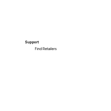
Support
?
Find Retailers
crete