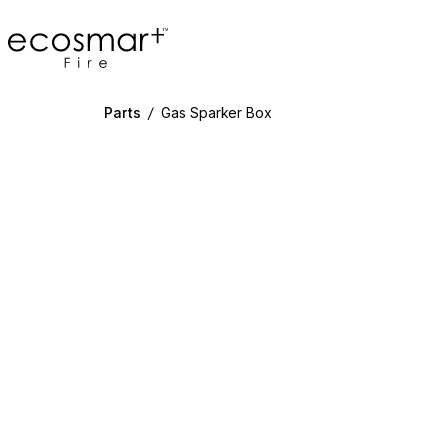
EcoSmart Fire
Parts
/
Gas Sparker Box