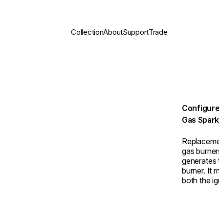
Collection
About
Support
Trade
Configure
Gas Spark
Replaceme
gas burner
generates t
burner. It
both the ig
not sparkin
box is th