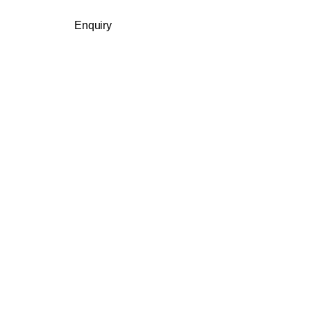
Enquiry