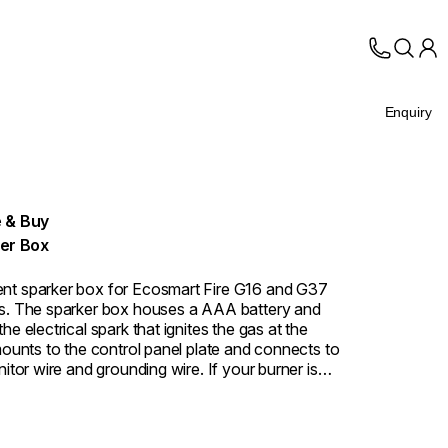
Enquiry
 & Buy
er Box
nt sparker box for Ecosmart Fire G16 and G37
s. The sparker box houses a AAA battery and
he electrical spark that ignites the gas at the
 mounts to the control panel plate and connects to
nitor wire and grounding wire. If your burner is
g when the ignition button is pressed, the sparker
e most common component to replace.