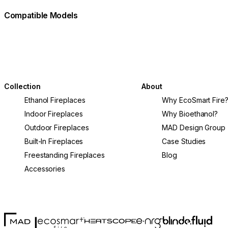
Compatible Models
Collection
About
Ethanol Fireplaces
Why EcoSmart Fire
Indoor Fireplaces
Why Bioethanol?
Outdoor Fireplaces
MAD Design Group
Built-In Fireplaces
Case Studies
Freestanding Fireplaces
Blog
Accessories
MAD Design
Fluid Con
Blinde Design
EcoSmart Fire
e-NRG Bioethanol
HEATSCOPE® Heaters